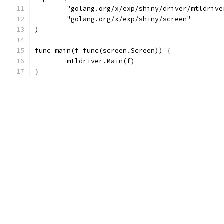
	"golang.org/x/exp/shiny/driver/mtldrive
	"golang.org/x/exp/shiny/screen"
)
func main(f func(screen.Screen)) {
	mtldriver.Main(f)
}