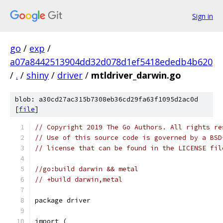
Sign in
go
/
exp
/
a07a8442513904dd32d078d1ef5418ededb4b620
/
.
/
shiny
/
driver
/
mtldriver_darwin.go
blob: a30cd27ac315b7308eb36cd29fa63f1095d2ac0d
[
file
]
// Copyright 2019 The Go Authors. All rights re
// Use of this source code is governed by a BSD
// license that can be found in the LICENSE fil
//go:build darwin && metal
// +build darwin,metal
package driver
import (