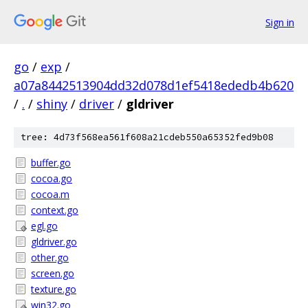
Sign in
go
/
exp
/
a07a8442513904dd32d078d1ef5418ededb4b620
/
.
/
shiny
/
driver
/
gldriver
tree: 4d73f568ea561f608a21cdeb550a65352fed9b08
buffer.go
cocoa.go
cocoa.m
context.go
egl.go
gldriver.go
other.go
screen.go
texture.go
win32.go