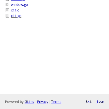
window.go
x11.c
x11.go
Powered by
Gitiles
|
Privacy
|
Terms
txt
json