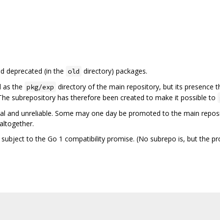
nd deprecated (in the
directory) packages.
old
d as the
directory of the main repository, but its presence t
pkg/exp
 The subrepository has therefore been created to make it possible to
l and unreliable. Some may one day be promoted to the main reposit
altogether.
t subject to the Go 1 compatibility promise. (No subrepo is, but the pr