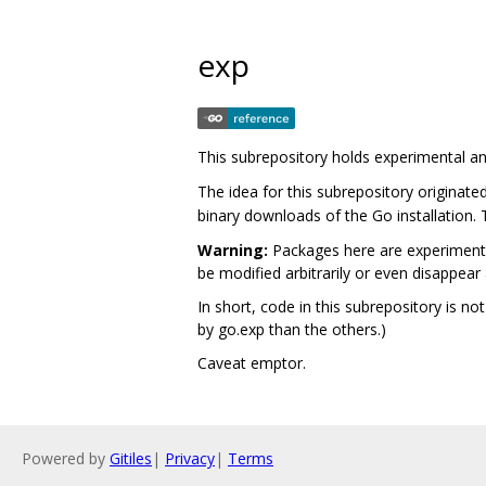
exp
This subrepository holds experimental a
The idea for this subrepository originate
binary downloads of the Go installation.
Warning:
Packages here are experimenta
be modified arbitrarily or even disappear 
In short, code in this subrepository is no
by go.exp than the others.)
Caveat emptor.
Powered by
Gitiles
|
Privacy
|
Terms