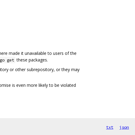
here made it unavailable to users of the
these packages.
go get
ory or other subrepository, or they may
omise is even more likely to be violated
txt
json