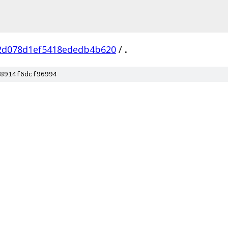
2d078d1ef5418ededb4b620
/
.
8914f6dcf96994