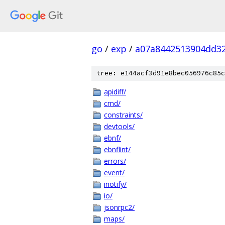
go
/
exp
/
a07a8442513904dd3
tree: e144acf3d91e8bec056976c85c
apidiff/
cmd/
constraints/
devtools/
ebnf/
ebnflint/
errors/
event/
inotify/
io/
jsonrpc2/
maps/