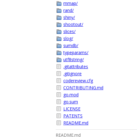
mmap/
rand/
shiny/
shootout/
slices/
slog/
sumdb/
typeparams/
utf8string/
.gitattributes
.gitignore
codereview.cfg
CONTRIBUTING.md
go.mod
go.sum
LICENSE
PATENTS
README.md
README.md