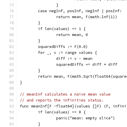
		}
	case negInf, posInf, negInf | posInf:
		return mean, F(math.Inf(1))
	}
	if len(values) == 1 {
		return mean, 0
	}
	squaredDiffs := F(0.0)
	for _, v := range values {
		diff := v - mean
		squaredDiffs += diff * diff
	}
	return mean, F(math.Sqrt(float64(squar
}
// meanInf calculates a naive mean value
// and reports the infinities status.
func meanInf[F ~float64](values []F) (F, infini
	if len(values) == 0 {
		panic("mean: empty slice")
	}