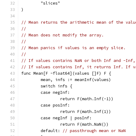
	"slices"
)
// Mean returns the arithmetic mean of the valu
//
// Mean does not modify the array.
//
// Mean panics if values is an empty slice.
//
// If values contains NaN or both Inf and -Inf,
// If values contains Inf, it returns Inf. If v
func Mean[F ~float64](values []F) F {
	mean, infs := meanInf(values)
	switch infs {
	case negInf:
		return F(math.Inf(-1))
	case posInf:
		return F(math.Inf(1))
	case negInf | posInf:
		return F(math.NaN())
	default: 
// passthrough mean or NaN