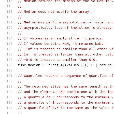
// Median returns the median of the values in v
//
// Median does not modify the array.
//
// Median may perform asymptotically faster and
// asymptotically less if the slice is already 
//
// If values is an empty slice, it panics.
// If values contains NaN, it returns NaN.
// -Inf is treated as smaller than all other va
// Inf is treated as larger than all other valu
// -0.0 is treated as smaller than 0.0.
func Median[F ~float64](values []F) F { return 
// Quantiles returns a sequence of quantiles of
//
// The returned slice has the same length as th
// and the elements are one-to-one with the inp
// A quantile of 0 corresponds to the minimum v
// a quantile of 1 corresponds to the maximum v
// A quantile of 0.5 is the same as the value r
//