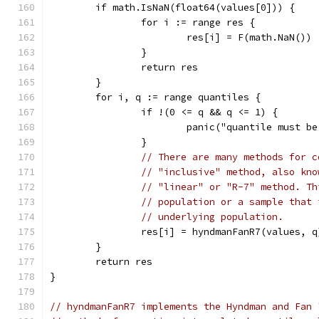
	if math.IsNaN(float64(values[0])) {
		for i := range res {
			res[i] = F(math.NaN())
		}
		return res
	}
	for i, q := range quantiles {
		if !(0 <= q && q <= 1) {
			panic("quantile must 
		}
// There are many methods for c
// "inclusive" method, also kno
// "linear" or "R-7" method. Th
// population or a sample that 
// underlying population.
		res[i] = hyndmanFanR7(values, q
	}
	return res
}
// hyndmanFanR7 implements the Hyndman and Fan 