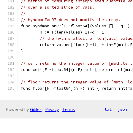
// method of computing interpolated quantile va
// over a sorted slice of vals.
//
// hyndmanFanR7 does not modify the array.
func hyndmanFanR7[F ~float64](values []F, q F) 
	h := F(len(values)-1)*q + 1
// the h-th smallest of len(vals) value
	return values[floor(h-1)] + (h-F(math.
}
// ceil returns the integer value of [math.Ceil
func ceil[F ~float64](n F) int { return int(mat
// floor returns the integer value of [math.Flo
func floor[F ~float64](n F) int { return int(ma
Powered by
Gitiles
|
Privacy
|
Terms
txt
json