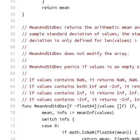
	}
	return mean
}
// MeanAndStdDev returns the arithmetic mean an
// sample standard deviation of values; the sta
// deviation is only defined for len(values) > 
//
// MeanAndStdDev does not modify the array.
//
// MeanAndStdDev panics if values is an empty s
//
// If values contains NaN, it returns NaN, NaN.
// If values contains both Inf and -Inf, it ret
// If values contains Inf, it returns Inf, Inf.
// If values contains -Inf, it returns -Inf, In
func MeanAndStdDev[F ~float64](values []F) (F, 
	mean, infs := meanInf(values)
	switch infs {
	case 0:
		if math.IsNaN(float64(mean)) {
			return mean, F(math.Na