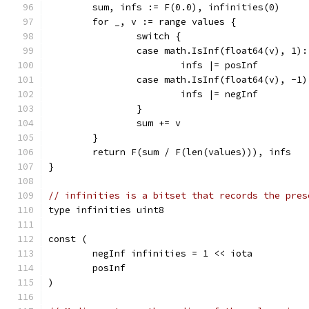
	sum, infs := F(0.0), infinities(0)
	for _, v := range values {
		switch {
		case math.IsInf(float64(v), 1):
			infs |= posInf
		case math.IsInf(float64(v), -1)
			infs |= negInf
		}
		sum += v
	}
	return F(sum / F(len(values))), infs
}
// infinities is a bitset that records the pres
type infinities uint8
const (
	negInf infinities = 1 << iota
	posInf
)