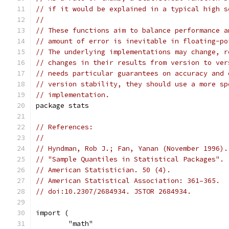
// if it would be explained in a typical high s
//
// These functions aim to balance performance a
// amount of error is inevitable in floating-po
// The underlying implementations may change, r
// changes in their results from version to ver
// needs particular guarantees on accuracy and 
// version stability, they should use a more sp
// implementation.
package stats
// References:
//
// Hyndman, Rob J.; Fan, Yanan (November 1996).
// "Sample Quantiles in Statistical Packages".
// American Statistician. 50 (4).
// American Statistical Association: 361–365.
// doi:10.2307/2684934. JSTOR 2684934.
import (
	"math"