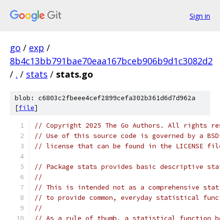
Sign in
go
/
exp
/
8b4c13bb791bae70eaa167bceb906b9d1c3082d2
/
.
/
stats
/
stats.go
blob: c6803c2fbeee4cef2899cefa302b361d6d7d962a
[
file
]
// Copyright 2025 The Go Authors. All rights re
// Use of this source code is governed by a BSD
// license that can be found in the LICENSE fil
// Package stats provides basic descriptive sta
//
// This is intended not as a comprehensive stat
// to provide common, everyday statistical func
//
// As a rule of thumb, a statistical function b