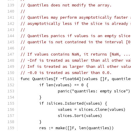
// Quantiles does not modify the array.
//
// Quantiles may perform asymptotically faster 
// asymptotically less if the slice is already 
//
// Quantiles panics if values is an empty slice
// quantile is not contained in the interval [0
//
// If values contains NaN, it returns [NaN, ...
// -Inf is treated as smaller than all other va
// Inf is treated as larger than all other valu
// -0.0 is treated as smaller than 0.0.
func Quantiles[F ~float64](values []F, quantile
	if len(values) == 0 {
		panic("quantiles: empty slice")
	}
	if !slices.IsSorted(values) {
		values = slices.Clone(values)
		slices.Sort(values)
	}
	res := make([]F, len(quantiles))