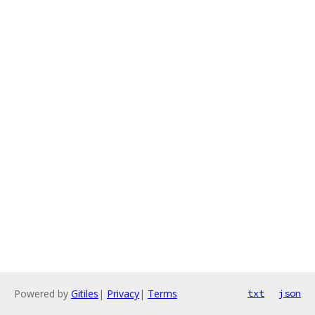
Powered by
Gitiles
|
Privacy
|
Terms
txt
json