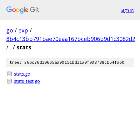
Sign in
go
/
exp
/
8b4c13bb791bae70eaa167bceb906b9d1c3082d2
/
.
/
stats
tree: 366c76d10665aa99151bd11a0f038788cb54fa60
stats.go
stats_test.go