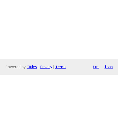
Powered by
Gitiles
|
Privacy
|
Terms
txt
json