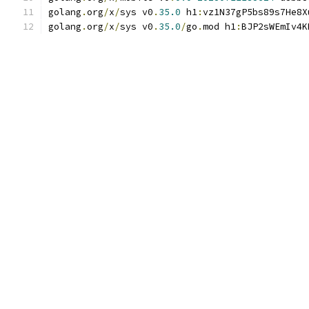
golang
.
org
/
x
/
sys v0
.
35.0
 h1
:
vz1N37gP5bs89s7He8X
golang
.
org
/
x
/
sys v0
.
35.0
/
go
.
mod h1
:
BJP2sWEmIv4K