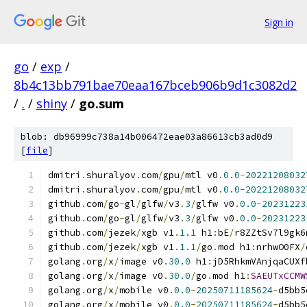
Sign in
go
/
exp
/
8b4c13bb791bae70eaa167bceb906b9d1c3082d2
/
.
/
shiny
/
go.sum
blob: db96999c738a14b006472eae03a86613cb3ad0d9
[
file
]
dmitri
.
shuralyov
.
com
/
gpu
/
mtl v0
.
0.0
-
20221208032
dmitri
.
shuralyov
.
com
/
gpu
/
mtl v0
.
0.0
-
20221208032
github
.
com
/
go
-
gl
/
glfw
/
v3
.
3
/
glfw v0
.
0.0
-
20231223
github
.
com
/
go
-
gl
/
glfw
/
v3
.
3
/
glfw v0
.
0.0
-
20231223
github
.
com
/
jezek
/
xgb v1
.
1.1
 h1
:
bE
/
r8ZZtSv7l9gk6
github
.
com
/
jezek
/
xgb v1
.
1.1
/
go
.
mod h1
:
nrhwO0FX
/
golang
.
org
/
x
/
image v0
.
30.0
 h1
:
jD5RhkmVAnjqaCUXf
golang
.
org
/
x
/
image v0
.
30.0
/
go
.
mod h1
:
SAEUTxCCMW
golang
.
org
/
x
/
mobile v0
.
0.0
-
20250711185624
-
d5bb5
golang
.
org
/
x
/
mobile v0
.
0.0
-
20250711185624
-
d5bb5