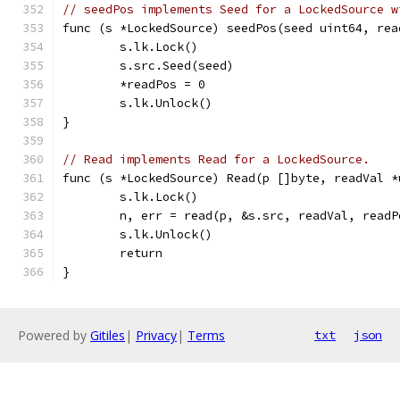
// seedPos implements Seed for a LockedSource w
func (s *LockedSource) seedPos(seed uint64, rea
	s.lk.Lock()
	s.src.Seed(seed)
	*readPos = 0
	s.lk.Unlock()
}
// Read implements Read for a LockedSource.
func (s *LockedSource) Read(p []byte, readVal *
	s.lk.Lock()
	n, err = read(p, &s.src, readVal, readP
	s.lk.Unlock()
	return
}
Powered by
Gitiles
|
Privacy
|
Terms
txt
json