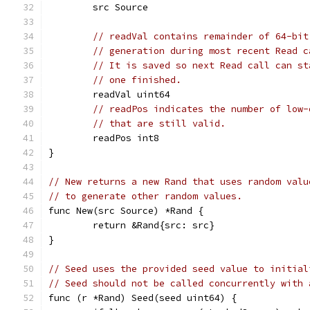
	src Source
// readVal contains remainder of 64-bit
// generation during most recent Read c
// It is saved so next Read call can st
// one finished.
	readVal uint64
// readPos indicates the number of low-
// that are still valid.
	readPos int8
}
// New returns a new Rand that uses random valu
// to generate other random values.
func New(src Source) *Rand {
	return &Rand{src: src}
}
// Seed uses the provided seed value to initial
// Seed should not be called concurrently with 
func (r *Rand) Seed(seed uint64) {