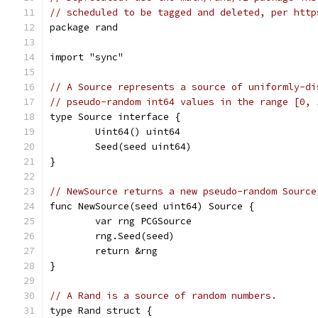
// scheduled to be tagged and deleted, per http
package rand
import "sync"
// A Source represents a source of uniformly-di
// pseudo-random int64 values in the range [0, 
type Source interface {
	Uint64() uint64
	Seed(seed uint64)
}
// NewSource returns a new pseudo-random Source
func NewSource(seed uint64) Source {
	var rng PCGSource
	rng.Seed(seed)
	return &rng
}
// A Rand is a source of random numbers.
type Rand struct {