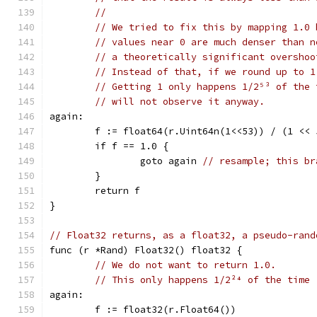
//
// We tried to fix this by mapping 1.0 
// values near 0 are much denser than n
// a theoretically significant overshoo
// Instead of that, if we round up to 1
// Getting 1 only happens 1/2⁵³ of the 
// will not observe it anyway.
again:
	f := float64(r.Uint64n(1<<53)) / (1 << 
	if f == 1.0 {
		goto again 
// resample; this br
	}
	return f
}
// Float32 returns, as a float32, a pseudo-rand
func (r *Rand) Float32() float32 {
// We do not want to return 1.0.
// This only happens 1/2²⁴ of the time 
again:
	f := float32(r.Float64())