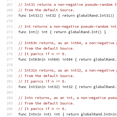
// Int31 returns a non-negative pseudo-random 3
// from the default Source.
func Int31() int32 { return globalRand.Int31() 
// Int returns a non-negative pseudo-random int
func Int() int { return globalRand.Int() }
// Int63n returns, as an int64, a non-negative 
// from the default Source.
// It panics if n <= 0.
func Int63n(n int64) int64 { return globalRand.
// Int31n returns, as an int32, a non-negative 
// from the default Source.
// It panics if n <= 0.
func Int31n(n int32) int32 { return globalRand.
// Intn returns, as an int, a non-negative pseu
// from the default Source.
// It panics if n <= 0.
func Intn(n int) int { return globalRand.Intn(n