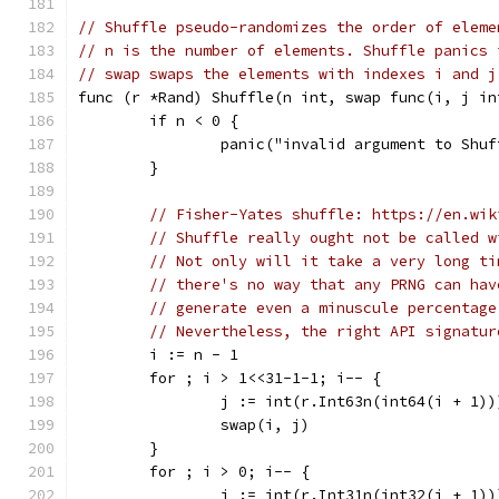
// Shuffle pseudo-randomizes the order of eleme
// n is the number of elements. Shuffle panics 
// swap swaps the elements with indexes i and j
func (r *Rand) Shuffle(n int, swap func(i, j in
	if n < 0 {
		panic("invalid argument to Shu
	}
// Fisher-Yates shuffle: https://en.wik
// Shuffle really ought not be called w
// Not only will it take a very long ti
// there's no way that any PRNG can hav
// generate even a minuscule percentage
// Nevertheless, the right API signatur
	i := n - 1
	for ; i > 1<<31-1-1; i-- {
		j := int(r.Int63n(int64(i + 1))
		swap(i, j)
	}
	for ; i > 0; i-- {
		j := int(r.Int31n(int32(i + 1))