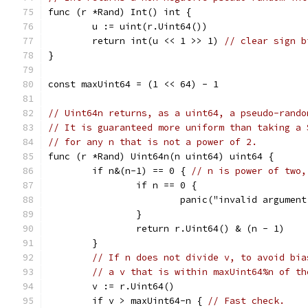
func (r *Rand) Int() int {
	u := uint(r.Uint64())
	return int(u << 1 >> 1) 
// clear sign b
}
const maxUint64 = (1 << 64) - 1
// Uint64n returns, as a uint64, a pseudo-rando
// It is guaranteed more uniform than taking a 
// for any n that is not a power of 2.
func (r *Rand) Uint64n(n uint64) uint64 {
	if n&(n-1) == 0 { 
// n is power of two,
		if n == 0 {
			panic("invalid argumen
		}
		return r.Uint64() & (n - 1)
	}
// If n does not divide v, to avoid bia
// a v that is within maxUint64%n of th
	v := r.Uint64()
	if v > maxUint64-n { 
// Fast check.