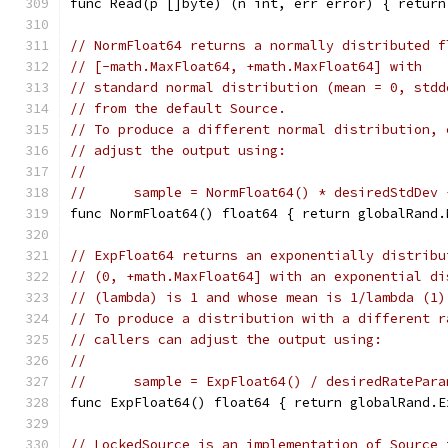
func Read(p []byte) (n int, err error) { return
// NormFloat64 returns a normally distributed f
// [-math.MaxFloat64, +math.MaxFloat64] with
// standard normal distribution (mean = 0, stdd
// from the default Source.
// To produce a different normal distribution, 
// adjust the output using:
//
//	sample = NormFloat64() * desiredStdDev
func NormFloat64() float64 { return globalRand.
// ExpFloat64 returns an exponentially distribu
// (0, +math.MaxFloat64] with an exponential di
// (lambda) is 1 and whose mean is 1/lambda (1)
// To produce a distribution with a different r
// callers can adjust the output using:
//
//	sample = ExpFloat64() / desiredRatePar
func ExpFloat64() float64 { return globalRand.E
// LockedSource is an implementation of Source 