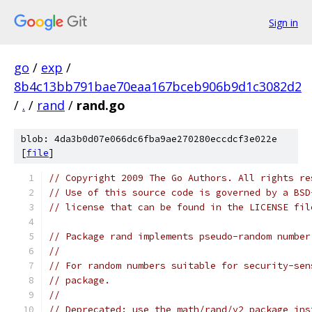
Sign in
go
/
exp
/
8b4c13bb791bae70eaa167bceb906b9d1c3082d2
/
.
/
rand
/
rand.go
blob: 4da3b0d07e066dc6fba9ae270280eccdcf3e022e
[
file
]
// Copyright 2009 The Go Authors. All rights re
// Use of this source code is governed by a BSD
// license that can be found in the LICENSE fil
// Package rand implements pseudo-random number
//
// For random numbers suitable for security-sen
// package.
//
// Deprecated: use the math/rand/v2 package ins