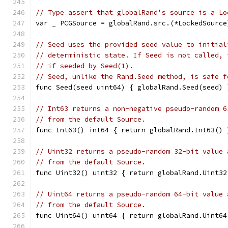
// Type assert that globalRand's source is a Lo
var _ PCGSource = globalRand.src.(*LockedSource
// Seed uses the provided seed value to initial
// deterministic state. If Seed is not called, 
// if seeded by Seed(1).
// Seed, unlike the Rand.Seed method, is safe f
func Seed(seed uint64) { globalRand.Seed(seed) 
// Int63 returns a non-negative pseudo-random 6
// from the default Source.
func Int63() int64 { return globalRand.Int63() 
// Uint32 returns a pseudo-random 32-bit value 
// from the default Source.
func Uint32() uint32 { return globalRand.Uint32
// Uint64 returns a pseudo-random 64-bit value 
// from the default Source.
func Uint64() uint64 { return globalRand.Uint64