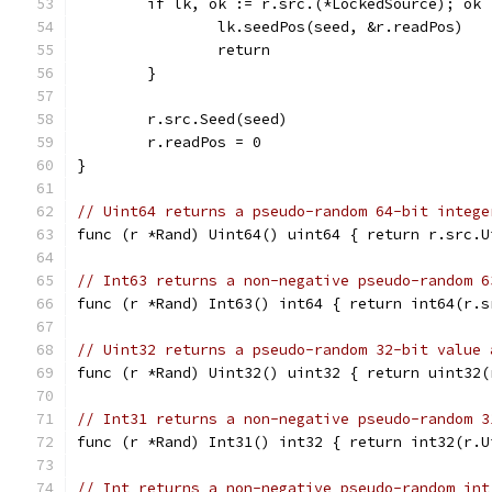
	if lk, ok := r.src.(*LockedSource); ok 
		lk.seedPos(seed, &r.readPos)
		return
	}
	r.src.Seed(seed)
	r.readPos = 0
}
// Uint64 returns a pseudo-random 64-bit intege
func (r *Rand) Uint64() uint64 { return r.src.U
// Int63 returns a non-negative pseudo-random 6
func (r *Rand) Int63() int64 { return int64(r.s
// Uint32 returns a pseudo-random 32-bit value 
func (r *Rand) Uint32() uint32 { return uint32(
// Int31 returns a non-negative pseudo-random 3
func (r *Rand) Int31() int32 { return int32(r.U
// Int returns a non-negative pseudo-random int