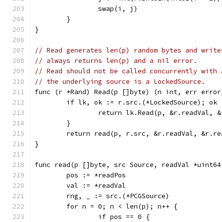
		swap(i, j)
	}
}
// Read generates len(p) random bytes and write
// always returns len(p) and a nil error.
// Read should not be called concurrently with 
// the underlying source is a LockedSource.
func (r *Rand) Read(p []byte) (n int, err error
	if lk, ok := r.src.(*LockedSource); ok 
		return lk.Read(p, &r.readVal, 
	}
	return read(p, r.src, &r.readVal, &r.re
}
func read(p []byte, src Source, readVal *uint64
	pos := *readPos
	val := *readVal
	rng, _ := src.(*PCGSource)
	for n = 0; n < len(p); n++ {
		if pos == 0 {