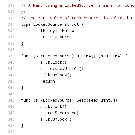
// A Rand using a LockedSource is safe for conc
//
// The zero value of LockedSource is valid, but
type LockedSource struct {
	lk  sync.Mutex
	src PCGSource
}
func (s *LockedSource) Uint64() (n uint64) {
	s.lk.Lock()
	n = s.src.Uint64()
	s.lk.Unlock()
	return
}
func (s *LockedSource) Seed(seed uint64) {
	s.lk.Lock()
	s.src.Seed(seed)
	s.lk.Unlock()
}