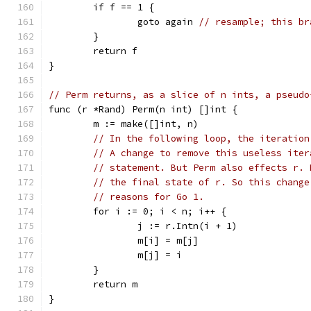
	if f == 1 {
		goto again 
// resample; this br
	}
	return f
}
// Perm returns, as a slice of n ints, a pseudo
func (r *Rand) Perm(n int) []int {
	m := make([]int, n)
// In the following loop, the iteration
// A change to remove this useless iter
// statement. But Perm also effects r. 
// the final state of r. So this change
// reasons for Go 1.
	for i := 0; i < n; i++ {
		j := r.Intn(i + 1)
		m[i] = m[j]
		m[j] = i
	}
	return m
}