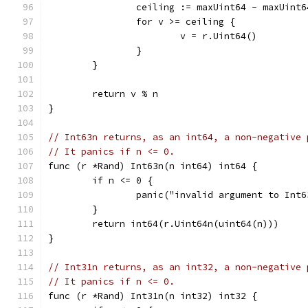
		ceiling := maxUint64 - maxUint6
		for v >= ceiling {
			v = r.Uint64()
		}
	}
	return v % n
}
// Int63n returns, as an int64, a non-negative 
// It panics if n <= 0.
func (r *Rand) Int63n(n int64) int64 {
	if n <= 0 {
		panic("invalid argument to Int6
	}
	return int64(r.Uint64n(uint64(n)))
}
// Int31n returns, as an int32, a non-negative 
// It panics if n <= 0.
func (r *Rand) Int31n(n int32) int32 {