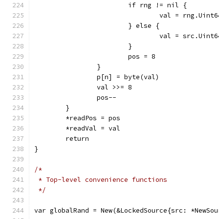
			if rng != nil {
				val = rng.Uint
			} else {
				val = src.Uint
			}
			pos = 8
		}
		p[n] = byte(val)
		val >>= 8
		pos--
	}
	*readPos = pos
	*readVal = val
	return
}
/*
 * Top-level convenience functions
 */
var globalRand = New(&LockedSource{src: *NewSou