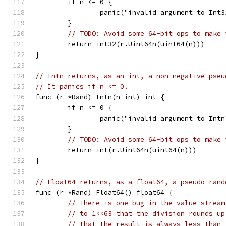
	if n <= 0 {
		panic("invalid argument to Int3
	}
// TODO: Avoid some 64-bit ops to make 
	return int32(r.Uint64n(uint64(n)))
}
// Intn returns, as an int, a non-negative pseu
// It panics if n <= 0.
func (r *Rand) Intn(n int) int {
	if n <= 0 {
		panic("invalid argument to Intn
	}
// TODO: Avoid some 64-bit ops to make 
	return int(r.Uint64n(uint64(n)))
}
// Float64 returns, as a float64, a pseudo-rand
func (r *Rand) Float64() float64 {
// There is one bug in the value stream
// to 1<<63 that the division rounds up
// that the result is always less than 