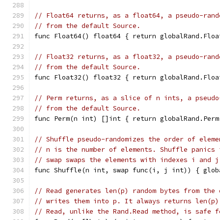
// Float64 returns, as a float64, a pseudo-rand
// from the default Source.
func Float64() float64 { return globalRand.Floa
// Float32 returns, as a float32, a pseudo-rand
// from the default Source.
func Float32() float32 { return globalRand.Floa
// Perm returns, as a slice of n ints, a pseudo
// from the default Source.
func Perm(n int) []int { return globalRand.Perm
// Shuffle pseudo-randomizes the order of eleme
// n is the number of elements. Shuffle panics 
// swap swaps the elements with indexes i and j
func Shuffle(n int, swap func(i, j int)) { glob
// Read generates len(p) random bytes from the 
// writes them into p. It always returns len(p)
// Read, unlike the Rand.Read method, is safe f