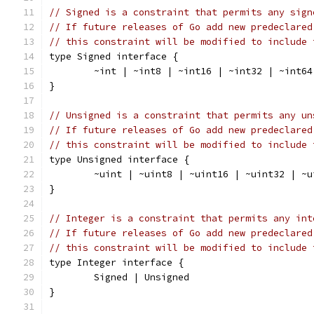
// Signed is a constraint that permits any sign
// If future releases of Go add new predeclared
// this constraint will be modified to include 
type Signed interface {
	~int | ~int8 | ~int16 | ~int32 | ~int64
}
// Unsigned is a constraint that permits any un
// If future releases of Go add new predeclared
// this constraint will be modified to include 
type Unsigned interface {
	~uint | ~uint8 | ~uint16 | ~uint32 | ~
}
// Integer is a constraint that permits any int
// If future releases of Go add new predeclared
// this constraint will be modified to include 
type Integer interface {
	Signed | Unsigned
}