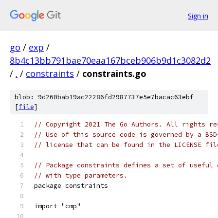
Sign in
go
/
exp
/
8b4c13bb791bae70eaa167bceb906b9d1c3082d2
/
.
/
constraints
/
constraints.go
blob: 9d260bab19ac22286fd2987737e5e7bacac63ebf
[
file
]
// Copyright 2021 The Go Authors. All rights re
// Use of this source code is governed by a BSD
// license that can be found in the LICENSE fil
// Package constraints defines a set of useful 
// with type parameters.
package constraints
import "cmp"