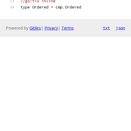
//go:fix inline
type Ordered = cmp.Ordered
Powered by
Gitiles
|
Privacy
|
Terms
txt
json