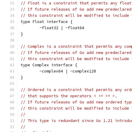
// Float is a constraint that permits any float
// If future releases of Go add new predeclared
// this constraint will be modified to include 
type Float interface {
	~float32 | ~float64
}
// Complex is a constraint that permits any com
// If future releases of Go add new predeclared
// this constraint will be modified to include 
type Complex interface {
	~complex64 | ~complex128
}
// Ordered is a constraint that permits any ord
// that supports the operators < <= >= >.
// If future releases of Go add new ordered typ
// this constraint will be modified to include 
//
// This type is redundant since Go 1.21 introdu
//