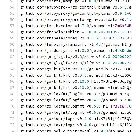
github
.
com
/
edsrzf
/
mmap
-
go v1
.
0.0
/
go
.
mod h1
:
YO35
github
.
com
/
envoyproxy
/
go
-
control
-
plane v0
.
6.9
/
g
github
.
com
/
envoyproxy
/
go
-
control
-
plane v0
.
9.1
-
0
github
.
com
/
envoyproxy
/
protoc
-
gen
-
validate v0
.
1.
github
.
com
/
fatih
/
color v1
.
7.0
/
go
.
mod h1
:
Zm6kSWB
github
.
com
/
franela
/
goblin v0
.
0.0
-
20200105215937
github
.
com
/
franela
/
goreq v0
.
0.0
-
20171204163338
-
github
.
com
/
fsnotify
/
fsnotify v1
.
4.7
/
go
.
mod h1
:
j
github
.
com
/
ghodss
/
yaml v1
.
0.0
/
go
.
mod h1
:
4dBDuWm
github
.
com
/
go
-
gl
/
glfw
/
v3
.
3
/
glfw v0
.
0.0
-
20200222
github
.
com
/
go
-
gl
/
glfw
/
v3
.
3
/
glfw v0
.
0.0
-
20200222
github
.
com
/
go
-
kit
/
kit v0
.
8.0
/
go
.
mod h1
:
xBxKIO96
github
.
com
/
go
-
kit
/
kit v0
.
9.0
/
go
.
mod h1
:
xBxKIO96
github
.
com
/
go
-
kit
/
kit v0
.
10.0
 h1
:
dXFJfIHVvUcpSg
github
.
com
/
go
-
kit
/
kit v0
.
10.0
/
go
.
mod h1
:
xUsJbQ
/
github
.
com
/
go
-
logfmt
/
logfmt v0
.
3.0
/
go
.
mod h1
:
Qt
github
.
com
/
go
-
logfmt
/
logfmt v0
.
4.0
/
go
.
mod h1
:
3R
github
.
com
/
go
-
logfmt
/
logfmt v0
.
5.0
 h1
:
TrB8swr
/
6
github
.
com
/
go
-
logfmt
/
logfmt v0
.
5.0
/
go
.
mod h1
:
wC
github
.
com
/
go
-
logr
/
logr v0
.
4.0
 h1
:
K7
/
B1jt6fIBQV
github
.
com
/
go
-
logr
/
logr v0
.
4.0
/
go
.
mod h1
:
z6
/
tIY
github
.
com
/
go
-
sql
-
driver
/
mysql v1
.
4.0
/
go
.
mod h1