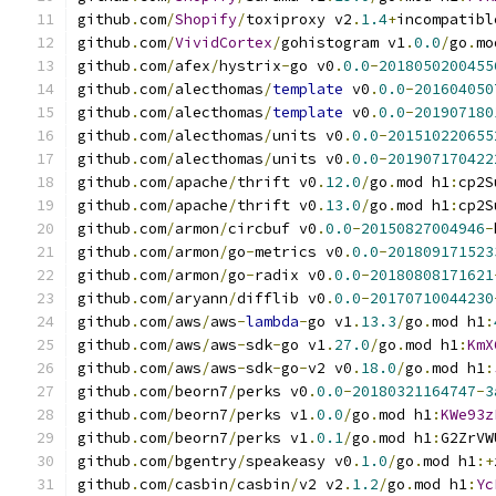
github
.
com
/
Shopify
/
toxiproxy v2
.
1.4
+
incompatibl
github
.
com
/
VividCortex
/
gohistogram v1
.
0.0
/
go
.
mo
github
.
com
/
afex
/
hystrix
-
go v0
.
0.0
-
2018050200455
github
.
com
/
alecthomas
/
template
 v0
.
0.0
-
201604050
github
.
com
/
alecthomas
/
template
 v0
.
0.0
-
201907180
github
.
com
/
alecthomas
/
units v0
.
0.0
-
201510220655
github
.
com
/
alecthomas
/
units v0
.
0.0
-
201907170422
github
.
com
/
apache
/
thrift v0
.
12.0
/
go
.
mod h1
:
cp2S
github
.
com
/
apache
/
thrift v0
.
13.0
/
go
.
mod h1
:
cp2S
github
.
com
/
armon
/
circbuf v0
.
0.0
-
20150827004946
-
github
.
com
/
armon
/
go
-
metrics v0
.
0.0
-
201809171523
github
.
com
/
armon
/
go
-
radix v0
.
0.0
-
20180808171621
github
.
com
/
aryann
/
difflib v0
.
0.0
-
20170710044230
github
.
com
/
aws
/
aws
-
lambda
-
go v1
.
13.3
/
go
.
mod h1
:
github
.
com
/
aws
/
aws
-
sdk
-
go v1
.
27.0
/
go
.
mod h1
:
KmX
github
.
com
/
aws
/
aws
-
sdk
-
go
-
v2 v0
.
18.0
/
go
.
mod h1
:
github
.
com
/
beorn7
/
perks v0
.
0.0
-
20180321164747
-
3
github
.
com
/
beorn7
/
perks v1
.
0.0
/
go
.
mod h1
:
KWe93z
github
.
com
/
beorn7
/
perks v1
.
0.1
/
go
.
mod h1
:
G2ZrVW
github
.
com
/
bgentry
/
speakeasy v0
.
1.0
/
go
.
mod h1
:+
github
.
com
/
casbin
/
casbin
/
v2 v2
.
1.2
/
go
.
mod h1
:
Yc