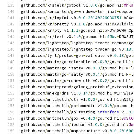
github
.
com
/
kisielk
/
gotool v1
.
0.0
/
go
.
mod h1
:
XhKa
github
.
com
/
konsorten
/
go
-
windows
-
terminal
-
sequen
github
.
com
/
kr
/
logfmt v0
.
0.0
-
20140226030751
-
b84e
github
.
com
/
kr
/
pretty v0
.
1.0
/
go
.
mod h1
:
dAy3ld7l9
github
.
com
/
kr
/
pty v1
.
1.1
/
go
.
mod h1
:
pFQYn66WHrOp
github
.
com
/
kr
/
text v0
.
1.0
/
go
.
mod h1
:
4Jbv
+
DJW3UT
github
.
com
/
lightstep
/
lightstep
-
tracer
-
common
/
go
github
.
com
/
lightstep
/
lightstep
-
tracer
-
go v0
.
18.
github
.
com
/
lyft
/
protoc
-
gen
-
validate v0
.
0.13
/
go
.
github
.
com
/
mattn
/
go
-
colorable v0
.
0.9
/
go
.
mod h1
:
github
.
com
/
mattn
/
go
-
isatty v0
.
0.3
/
go
.
mod h1
:
M
+
l
github
.
com
/
mattn
/
go
-
isatty v0
.
0.4
/
go
.
mod h1
:
M
+
l
github
.
com
/
mattn
/
go
-
runewidth v0
.
0.2
/
go
.
mod h1
:
github
.
com
/
matttproud
/
golang_protobuf_extension
github
.
com
/
miekg
/
dns v1
.
0.14
/
go
.
mod h1
:
W1PPwlIA
github
.
com
/
mitchellh
/
cli v1
.
0.0
/
go
.
mod h1
:
hNIlj
github
.
com
/
mitchellh
/
go
-
homedir v1
.
0.0
/
go
.
mod h
github
.
com
/
mitchellh
/
go
-
testing
-
interface
 v1
.
0.
github
.
com
/
mitchellh
/
gox v0
.
4.0
/
go
.
mod h1
:
Sd9lO
github
.
com
/
mitchellh
/
iochan v1
.
0.0
/
go
.
mod h1
:
Jw
github
.
com
/
mitchellh
/
mapstructure v0
.
0.0
-
201608