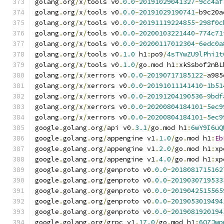
golang
.
org
/
x
/
tools v0
.
0.0
-
20191029041327
-
9cc4af
golang
.
org
/
x
/
tools v0
.
0.0
-
20191029190741
-
b9c20a
golang
.
org
/
x
/
tools v0
.
0.0
-
20191119224855
-
298f0c
golang
.
org
/
x
/
tools v0
.
0.0
-
20200103221440
-
774c71
golang
.
org
/
x
/
tools v0
.
0.0
-
20200117012304
-
6edc0a
golang
.
org
/
x
/
tools v0
.
1.0
 h1
:
po9
/
4sTYwZU9lPhi1t
golang
.
org
/
x
/
tools v0
.
1.0
/
go
.
mod h1
:
xkSsbof2nBL
golang
.
org
/
x
/
xerrors v0
.
0.0
-
20190717185122
-
a985
golang
.
org
/
x
/
xerrors v0
.
0.0
-
20191011141410
-
1b51
golang
.
org
/
x
/
xerrors v0
.
0.0
-
20191204190536
-
9bdf
golang
.
org
/
x
/
xerrors v0
.
0.0
-
20200804184101
-
5ec9
golang
.
org
/
x
/
xerrors v0
.
0.0
-
20200804184101
-
5ec9
google
.
golang
.
org
/
api v0
.
3.1
/
go
.
mod h1
:
6wY9I6uQ
google
.
golang
.
org
/
appengine v1
.
1.0
/
go
.
mod h1
:
Eb
google
.
golang
.
org
/
appengine v1
.
2.0
/
go
.
mod h1
:
xp
google
.
golang
.
org
/
appengine v1
.
4.0
/
go
.
mod h1
:
xp
google
.
golang
.
org
/
genproto v0
.
0.0
-
2018081715162
google
.
golang
.
org
/
genproto v0
.
0.0
-
2019030719533
google
.
golang
.
org
/
genproto v0
.
0.0
-
2019042515565
google
.
golang
.
org
/
genproto v0
.
0.0
-
2019053019494
google
.
golang
.
org
/
genproto v0
.
0.0
-
2019081920194
google
.
golang
.
org
/
grpc v1
.
17.0
/
go
.
mod h1
:
6QZJwp