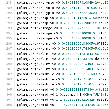
golang
.
org
/
x
/
crypto v0
.
0.0
-
20190701094942
-
4def2
golang
.
org
/
x
/
crypto v0
.
0.0
-
20191011191535
-
87dc8
golang
.
org
/
x
/
crypto v0
.
0.0
-
20200622213623
-
75b28
golang
.
org
/
x
/
exp v0
.
0.0
-
20190121172915
-
509febef
golang
.
org
/
x
/
exp v0
.
0.0
-
20190731235908
-
ec7cb31e
golang
.
org
/
x
/
image v0
.
0.0
-
20190227222117
-
0694c2
golang
.
org
/
x
/
image v0
.
0.0
-
20190802002840
-
cff245
golang
.
org
/
x
/
image v0
.
0.0
-
20190802002840
-
cff245
golang
.
org
/
x
/
lint v0
.
0.0
-
20181026193005
-
c67002c
golang
.
org
/
x
/
lint v0
.
0.0
-
20190227174305
-
5b3e6a5
golang
.
org
/
x
/
lint v0
.
0.0
-
20190301231843
-
5614ed5
golang
.
org
/
x
/
lint v0
.
0.0
-
20190313153728
-
d0100b6
golang
.
org
/
x
/
lint v0
.
0.0
-
20190930215403
-
1621716
golang
.
org
/
x
/
lint v0
.
0.0
-
20190930215403
-
1621716
golang
.
org
/
x
/
mobile v0
.
0.0
-
20190312151609
-
d3739
golang
.
org
/
x
/
mobile v0
.
0.0
-
20201217150744
-
e6ae5
golang
.
org
/
x
/
mobile v0
.
0.0
-
20201217150744
-
e6ae5
golang
.
org
/
x
/
mod v0
.
0.0
-
20190513183733
-
4bf6d317
golang
.
org
/
x
/
mod v0
.
1.0
/
go
.
mod h1
:
0QHyrYULN0
/
3q
golang
.
org
/
x
/
mod v0
.
1.1
-
0.20191105210325
-
c90efe
golang
.
org
/
x
/
mod v0
.
1.1
-
0.20191209134235
-
331c55