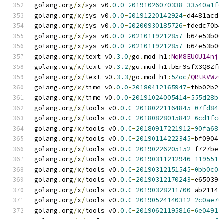
golang
.
org
/
x
/
sys v0
.
0.0
-
20191026070338
-
33540a1f
golang
.
org
/
x
/
sys v0
.
0.0
-
20191220142924
-
d4481acd
golang
.
org
/
x
/
sys v0
.
0.0
-
20200930185726
-
fdedc70b
golang
.
org
/
x
/
sys v0
.
0.0
-
20210119212857
-
b64e53b0
golang
.
org
/
x
/
sys v0
.
0.0
-
20210119212857
-
b64e53b0
golang
.
org
/
x
/
text v0
.
3.0
/
go
.
mod h1
:
NqM8EUOU14nj
golang
.
org
/
x
/
text v0
.
3.2
/
go
.
mod h1
:
bEr9sfX3Q8Zf
golang
.
org
/
x
/
text v0
.
3.3
/
go
.
mod h1
:
5Zoc
/
QRtKVWz
golang
.
org
/
x
/
time v0
.
0.0
-
20180412165947
-
fbb02b2
golang
.
org
/
x
/
time v0
.
0.0
-
20191024005414
-
555d28b
golang
.
org
/
x
/
tools v0
.
0.0
-
20180221164845
-
07fd84
golang
.
org
/
x
/
tools v0
.
0.0
-
20180828015842
-
6cd1fc
golang
.
org
/
x
/
tools v0
.
0.0
-
20180917221912
-
90fa68
golang
.
org
/
x
/
tools v0
.
0.0
-
20190114222345
-
bf0904
golang
.
org
/
x
/
tools v0
.
0.0
-
20190226205152
-
f727be
golang
.
org
/
x
/
tools v0
.
0.0
-
20190311212946
-
119551
golang
.
org
/
x
/
tools v0
.
0.0
-
20190312151545
-
0bb0c0
golang
.
org
/
x
/
tools v0
.
0.0
-
20190312170243
-
e65039
golang
.
org
/
x
/
tools v0
.
0.0
-
20190328211700
-
ab2114
golang
.
org
/
x
/
tools v0
.
0.0
-
20190524140312
-
2c0ae7
golang
.
org
/
x
/
tools v0
.
0.0
-
20190621195816
-
6e0491