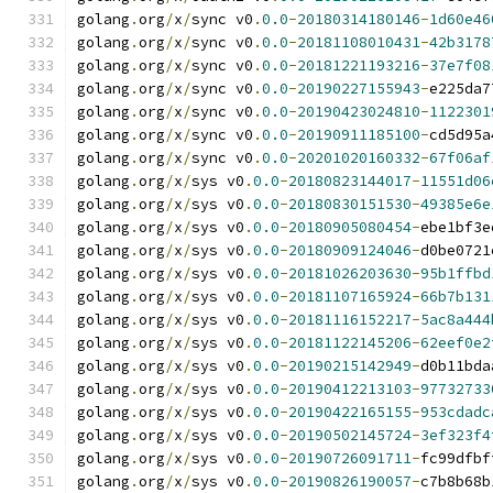
golang
.
org
/
x
/
sync v0
.
0.0
-
20180314180146
-
1d60e46
golang
.
org
/
x
/
sync v0
.
0.0
-
20181108010431
-
42b3178
golang
.
org
/
x
/
sync v0
.
0.0
-
20181221193216
-
37e7f08
golang
.
org
/
x
/
sync v0
.
0.0
-
20190227155943
-
e225da7
golang
.
org
/
x
/
sync v0
.
0.0
-
20190423024810
-
1122301
golang
.
org
/
x
/
sync v0
.
0.0
-
20190911185100
-
cd5d95a
golang
.
org
/
x
/
sync v0
.
0.0
-
20201020160332
-
67f06af
golang
.
org
/
x
/
sys v0
.
0.0
-
20180823144017
-
11551d06
golang
.
org
/
x
/
sys v0
.
0.0
-
20180830151530
-
49385e6e
golang
.
org
/
x
/
sys v0
.
0.0
-
20180905080454
-
ebe1bf3e
golang
.
org
/
x
/
sys v0
.
0.0
-
20180909124046
-
d0be0721
golang
.
org
/
x
/
sys v0
.
0.0
-
20181026203630
-
95b1ffbd
golang
.
org
/
x
/
sys v0
.
0.0
-
20181107165924
-
66b7b131
golang
.
org
/
x
/
sys v0
.
0.0
-
20181116152217
-
5ac8a444
golang
.
org
/
x
/
sys v0
.
0.0
-
20181122145206
-
62eef0e2
golang
.
org
/
x
/
sys v0
.
0.0
-
20190215142949
-
d0b11bda
golang
.
org
/
x
/
sys v0
.
0.0
-
20190412213103
-
97732733
golang
.
org
/
x
/
sys v0
.
0.0
-
20190422165155
-
953cdadc
golang
.
org
/
x
/
sys v0
.
0.0
-
20190502145724
-
3ef323f4
golang
.
org
/
x
/
sys v0
.
0.0
-
20190726091711
-
fc99dfbf
golang
.
org
/
x
/
sys v0
.
0.0
-
20190826190057
-
c7b8b68b