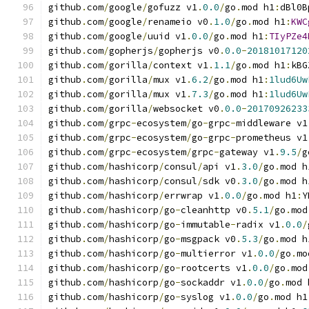
github
.
com
/
google
/
gofuzz v1
.
0.0
/
go
.
mod h1
:
dBl0B
github
.
com
/
google
/
renameio v0
.
1.0
/
go
.
mod h1
:
KWC
github
.
com
/
google
/
uuid v1
.
0.0
/
go
.
mod h1
:
TIyPZe4
github
.
com
/
gopherjs
/
gopherjs v0
.
0.0
-
20181017120
github
.
com
/
gorilla
/
context v1
.
1.1
/
go
.
mod h1
:
kBG
github
.
com
/
gorilla
/
mux v1
.
6.2
/
go
.
mod h1
:
1lud6Uw
github
.
com
/
gorilla
/
mux v1
.
7.3
/
go
.
mod h1
:
1lud6Uw
github
.
com
/
gorilla
/
websocket v0
.
0.0
-
20170926233
github
.
com
/
grpc
-
ecosystem
/
go
-
grpc
-
middleware v1
github
.
com
/
grpc
-
ecosystem
/
go
-
grpc
-
prometheus v1
github
.
com
/
grpc
-
ecosystem
/
grpc
-
gateway v1
.
9.5
/
g
github
.
com
/
hashicorp
/
consul
/
api v1
.
3.0
/
go
.
mod h
github
.
com
/
hashicorp
/
consul
/
sdk v0
.
3.0
/
go
.
mod h
github
.
com
/
hashicorp
/
errwrap v1
.
0.0
/
go
.
mod h1
:
Y
github
.
com
/
hashicorp
/
go
-
cleanhttp v0
.
5.1
/
go
.
mod
github
.
com
/
hashicorp
/
go
-
immutable
-
radix v1
.
0.0
/
github
.
com
/
hashicorp
/
go
-
msgpack v0
.
5.3
/
go
.
mod h
github
.
com
/
hashicorp
/
go
-
multierror v1
.
0.0
/
go
.
mo
github
.
com
/
hashicorp
/
go
-
rootcerts v1
.
0.0
/
go
.
mod
github
.
com
/
hashicorp
/
go
-
sockaddr v1
.
0.0
/
go
.
mod 
github
.
com
/
hashicorp
/
go
-
syslog v1
.
0.0
/
go
.
mod h1