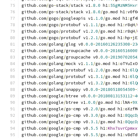
github
.
com
/
go
-
stack
/
stack v1
.
8.0
 h1
:
5SgMzNM5Hxr
github
.
com
/
go
-
stack
/
stack v1
.
8.0
/
go
.
mod h1
:
v0f6
github
.
com
/
gogo
/
googleapis v1
.
1.0
/
go
.
mod h1
:
gf4
github
.
com
/
gogo
/
protobuf v1
.
1.1
/
go
.
mod h1
:
r8qH
/
github
.
com
/
gogo
/
protobuf v1
.
2.0
/
go
.
mod h1
:
r8qH
/
github
.
com
/
gogo
/
protobuf v1
.
2.1
/
go
.
mod h1
:
hp
+
jE
github
.
com
/
golang
/
glog v0
.
0.0
-
20160126235308
-
23
github
.
com
/
golang
/
groupcache v0
.
0.0
-
20160516000
github
.
com
/
golang
/
groupcache v0
.
0.0
-
20190702054
github
.
com
/
golang
/
mock v1
.
1.1
/
go
.
mod h1
:
oTYuIxO
github
.
com
/
golang
/
protobuf v1
.
2.0
/
go
.
mod h1
:
6lQ
github
.
com
/
golang
/
protobuf v1
.
3.1
/
go
.
mod h1
:
6lQ
github
.
com
/
golang
/
protobuf v1
.
3.2
/
go
.
mod h1
:
6lQ
github
.
com
/
golang
/
snappy v0
.
0.0
-
20180518054509
-
github
.
com
/
google
/
btree v0
.
0.0
-
20180813153112
-
4
github
.
com
/
google
/
btree v1
.
0.0
/
go
.
mod h1
:
lNA
+
9X
github
.
com
/
google
/
go
-
cmp v0
.
2.0
/
go
.
mod h1
:
oXzfM
github
.
com
/
google
/
go
-
cmp v0
.
3.0
/
go
.
mod h1
:
8QqcD
github
.
com
/
google
/
go
-
cmp v0
.
3.1
/
go
.
mod h1
:
8QqcD
github
.
com
/
google
/
go
-
cmp v0
.
5.5
 h1
:
Khx7svrCpmxx
github
.
com
/
google
/
go
-
cmp v0
.
5.5
/
go
.
mod h1
:
v8dTd