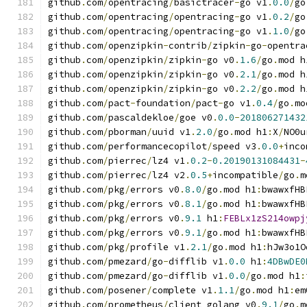
github
.
com
/
opentracing
/
basictracer
-
go v1
.
0.0
/
go
github
.
com
/
opentracing
/
opentracing
-
go v1
.
0.2
/
go
github
.
com
/
opentracing
/
opentracing
-
go v1
.
1.0
/
go
github
.
com
/
openzipkin
-
contrib
/
zipkin
-
go
-
opentra
github
.
com
/
openzipkin
/
zipkin
-
go v0
.
1.6
/
go
.
mod h
github
.
com
/
openzipkin
/
zipkin
-
go v0
.
2.1
/
go
.
mod h
github
.
com
/
openzipkin
/
zipkin
-
go v0
.
2.2
/
go
.
mod h
github
.
com
/
pact
-
foundation
/
pact
-
go v1
.
0.4
/
go
.
mo
github
.
com
/
pascaldekloe
/
goe v0
.
0.0
-
201806271432
github
.
com
/
pborman
/
uuid v1
.
2.0
/
go
.
mod h1
:
X
/
NO0u
github
.
com
/
performancecopilot
/
speed v3
.
0.0
+
inco
github
.
com
/
pierrec
/
lz4 v1
.
0.2
-
0.20190131084431
-
github
.
com
/
pierrec
/
lz4 v2
.
0.5
+
incompatible
/
go
.
m
github
.
com
/
pkg
/
errors v0
.
8.0
/
go
.
mod h1
:
bwawxfHB
github
.
com
/
pkg
/
errors v0
.
8.1
/
go
.
mod h1
:
bwawxfHB
github
.
com
/
pkg
/
errors v0
.
9.1
 h1
:
FEBLx1zS214owpj
github
.
com
/
pkg
/
errors v0
.
9.1
/
go
.
mod h1
:
bwawxfHB
github
.
com
/
pkg
/
profile v1
.
2.1
/
go
.
mod h1
:
hJw3o1O
github
.
com
/
pmezard
/
go
-
difflib v1
.
0.0
 h1
:
4DBwDE0
github
.
com
/
pmezard
/
go
-
difflib v1
.
0.0
/
go
.
mod h1
:
github
.
com
/
posener
/
complete v1
.
1.1
/
go
.
mod h1
:
em
github
.
com
/
prometheus
/
client_golang v0
.
9.1
/
go
.
m