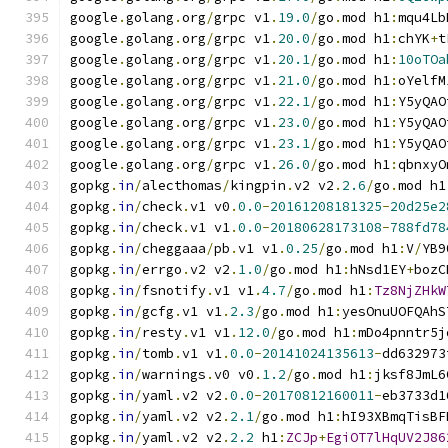
google
.
golang
.
org
/
grpc v1
.
19.0
/
go
.
mod h1
:
mqu4Lb
google
.
golang
.
org
/
grpc v1
.
20.0
/
go
.
mod h1
:
chYK
+
t
google
.
golang
.
org
/
grpc v1
.
20.1
/
go
.
mod h1
:
10oTOa
google
.
golang
.
org
/
grpc v1
.
21.0
/
go
.
mod h1
:
oYelfM
google
.
golang
.
org
/
grpc v1
.
22.1
/
go
.
mod h1
:
Y5yQAO
google
.
golang
.
org
/
grpc v1
.
23.0
/
go
.
mod h1
:
Y5yQAO
google
.
golang
.
org
/
grpc v1
.
23.1
/
go
.
mod h1
:
Y5yQAO
google
.
golang
.
org
/
grpc v1
.
26.0
/
go
.
mod h1
:
qbnxyO
gopkg
.
in
/
alecthomas
/
kingpin
.
v2 v2
.
2.6
/
go
.
mod h1
gopkg
.
in
/
check
.
v1 v0
.
0.0
-
20161208181325
-
20d25e2
gopkg
.
in
/
check
.
v1 v1
.
0.0
-
20180628173108
-
788fd78
gopkg
.
in
/
cheggaaa
/
pb
.
v1 v1
.
0.25
/
go
.
mod h1
:
V
/
YB9
gopkg
.
in
/
errgo
.
v2 v2
.
1.0
/
go
.
mod h1
:
hNsd1EY
+
bozC
gopkg
.
in
/
fsnotify
.
v1 v1
.
4.7
/
go
.
mod h1
:
Tz8NjZHkW
gopkg
.
in
/
gcfg
.
v1 v1
.
2.3
/
go
.
mod h1
:
yesOnuUOFQAhS
gopkg
.
in
/
resty
.
v1 v1
.
12.0
/
go
.
mod h1
:
mDo4pnntr5j
gopkg
.
in
/
tomb
.
v1 v1
.
0.0
-
20141024135613
-
dd632973
gopkg
.
in
/
warnings
.
v0 v0
.
1.2
/
go
.
mod h1
:
jksf8JmL6
gopkg
.
in
/
yaml
.
v2 v2
.
0.0
-
20170812160011
-
eb3733d1
gopkg
.
in
/
yaml
.
v2 v2
.
2.1
/
go
.
mod h1
:
hI93XBmqTisBF
gopkg
.
in
/
yaml
.
v2 v2
.
2.2
 h1
:
ZCJp
+
EgiOT7lHqUV2J86