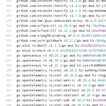
github
.
com
/
stretchr
/
testify v1
.
3.0
/
go
.
mod h1
:
M5
github
.
com
/
stretchr
/
testify v1
.
4.0
/
go
.
mod h1
:
j7
github
.
com
/
stretchr
/
testify v1
.
7.0
 h1
:
nwc3DEeHm
github
.
com
/
stretchr
/
testify v1
.
7.0
/
go
.
mod h1
:
6F
github
.
com
/
tmc
/
grpc
-
websocket
-
proxy v0
.
0.0
-
2017
github
.
com
/
urfave
/
cli v1
.
20.0
/
go
.
mod h1
:
70zkFmu
github
.
com
/
urfave
/
cli v1
.
22.1
/
go
.
mod h1
:
Gos4lmk
github
.
com
/
xiang90
/
probing v0
.
0.0
-
2019011606120
github
.
com
/
yuin
/
goldmark v1
.
2.1
/
go
.
mod h1
:
3hX8g
go
.
etcd
.
io
/
bbolt v1
.
3.3
/
go
.
mod h1
:
IbVyRI1SCnLcu
go
.
etcd
.
io
/
etcd v0
.
0.0
-
20191023171146
-
3cf2f69b5
go
.
opencensus
.
io v0
.
20.1
/
go
.
mod h1
:
6WKK9ahsWS3R
go
.
opencensus
.
io v0
.
20.2
/
go
.
mod h1
:
6WKK9ahsWS3R
go
.
opencensus
.
io v0
.
22.2
/
go
.
mod h1
:
yxeiOL68Rb0X
go
.
opentelemetry
.
io
/
otel v0
.
20.0
 h1
:
eaP0Fqu7SXH
go
.
opentelemetry
.
io
/
otel v0
.
20.0
/
go
.
mod h1
:
Y3ug
go
.
opentelemetry
.
io
/
otel
/
metric v0
.
20.0
 h1
:
4kzh
go
.
opentelemetry
.
io
/
otel
/
metric v0
.
20.0
/
go
.
mod 
go
.
opentelemetry
.
io
/
otel
/
oteltest v0
.
20.0
 h1
:
Hi
go
.
opentelemetry
.
io
/
otel
/
oteltest v0
.
20.0
/
go
.
mo
go
.
opentelemetry
.
io
/
otel
/
sdk v0
.
20.0
 h1
:
JsxtGXd
go
.
opentelemetry
.
io
/
otel
/
sdk v0
.
20.0
/
go
.
mod h1
: