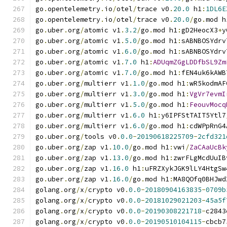
go
.
opentelemetry
.
io
/
otel
/
trace v0
.
20.0
 h1
:
1DL6E
go
.
opentelemetry
.
io
/
otel
/
trace v0
.
20.0
/
go
.
mod h
go
.
uber
.
org
/
atomic v1
.
3.2
/
go
.
mod h1
:
gD2HeocX3
+
y
go
.
uber
.
org
/
atomic v1
.
5.0
/
go
.
mod h1
:
sABNBOSYdrv
go
.
uber
.
org
/
atomic v1
.
6.0
/
go
.
mod h1
:
sABNBOSYdrv
go
.
uber
.
org
/
atomic v1
.
7.0
 h1
:
ADUqmZGgLDDfbSL9Zm
go
.
uber
.
org
/
atomic v1
.
7.0
/
go
.
mod h1
:
fEN4uk6kAWB
go
.
uber
.
org
/
multierr v1
.
1.0
/
go
.
mod h1
:
wR5kodmAF
go
.
uber
.
org
/
multierr v1
.
3.0
/
go
.
mod h1
:
VgVr7evmI
go
.
uber
.
org
/
multierr v1
.
5.0
/
go
.
mod h1
:
FeouvMocq
go
.
uber
.
org
/
multierr v1
.
6.0
 h1
:
y6IPFStTAIT5Ytl7
go
.
uber
.
org
/
multierr v1
.
6.0
/
go
.
mod h1
:
cdWPpRnG4
go
.
uber
.
org
/
tools v0
.
0.0
-
20190618225709
-
2cfd321
go
.
uber
.
org
/
zap v1
.
10.0
/
go
.
mod h1
:
vwi
/
ZaCAaUcBk
go
.
uber
.
org
/
zap v1
.
13.0
/
go
.
mod h1
:
zwrFLgMcdUuIB
go
.
uber
.
org
/
zap v1
.
16.0
 h1
:
uFRZXykJGK9lLY4HtgSw
go
.
uber
.
org
/
zap v1
.
16.0
/
go
.
mod h1
:
MA8QOfq0BHJwd
golang
.
org
/
x
/
crypto v0
.
0.0
-
20180904163835
-
0709b
golang
.
org
/
x
/
crypto v0
.
0.0
-
20181029021203
-
45a5f
golang
.
org
/
x
/
crypto v0
.
0.0
-
20190308221718
-
c2843
golang
.
org
/
x
/
crypto v0
.
0.0
-
20190510104115
-
cbcb7