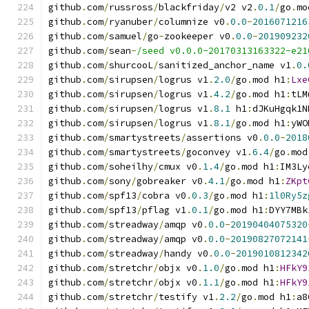
github
.
com
/
russross
/
blackfriday
/
v2 v2
.
0.1
/
go
.
mo
github
.
com
/
ryanuber
/
columnize v0
.
0.0
-
2016071216
github
.
com
/
samuel
/
go
-
zookeeper v0
.
0.0
-
201909232
github
.
com
/
sean
-
/seed v0.0.0-20170313163322-e21
github
.
com
/
shurcooL
/
sanitized_anchor_name v1
.
0.
github
.
com
/
sirupsen
/
logrus v1
.
2.0
/
go
.
mod h1
:
Lxe
github
.
com
/
sirupsen
/
logrus v1
.
4.2
/
go
.
mod h1
:
tLM
github
.
com
/
sirupsen
/
logrus v1
.
8.1
 h1
:
dJKuHgqk1N
github
.
com
/
sirupsen
/
logrus v1
.
8.1
/
go
.
mod h1
:
yWO
github
.
com
/
smartystreets
/
assertions v0
.
0.0
-
2018
github
.
com
/
smartystreets
/
goconvey v1
.
6.4
/
go
.
mod
github
.
com
/
soheilhy
/
cmux v0
.
1.4
/
go
.
mod h1
:
IM3Ly
github
.
com
/
sony
/
gobreaker v0
.
4.1
/
go
.
mod h1
:
ZKpt
github
.
com
/
spf13
/
cobra v0
.
0.3
/
go
.
mod h1
:
1l0Ry5z
github
.
com
/
spf13
/
pflag v1
.
0.1
/
go
.
mod h1
:
DYY7MBk
github
.
com
/
streadway
/
amqp v0
.
0.0
-
20190404075320
github
.
com
/
streadway
/
amqp v0
.
0.0
-
20190827072141
github
.
com
/
streadway
/
handy v0
.
0.0
-
2019010812342
github
.
com
/
stretchr
/
objx v0
.
1.0
/
go
.
mod h1
:
HFkY9
github
.
com
/
stretchr
/
objx v0
.
1.1
/
go
.
mod h1
:
HFkY9
github
.
com
/
stretchr
/
testify v1
.
2.2
/
go
.
mod h1
:
a8