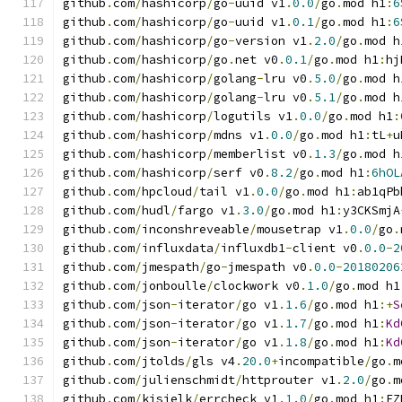
github
.
com
/
hashicorp
/
go
-
uuid v1
.
0.0
/
go
.
mod h1
:
6
github
.
com
/
hashicorp
/
go
-
uuid v1
.
0.1
/
go
.
mod h1
:
6
github
.
com
/
hashicorp
/
go
-
version v1
.
2.0
/
go
.
mod h
github
.
com
/
hashicorp
/
go
.
net v0
.
0.1
/
go
.
mod h1
:
hj
github
.
com
/
hashicorp
/
golang
-
lru v0
.
5.0
/
go
.
mod h
github
.
com
/
hashicorp
/
golang
-
lru v0
.
5.1
/
go
.
mod h
github
.
com
/
hashicorp
/
logutils v1
.
0.0
/
go
.
mod h1
:
github
.
com
/
hashicorp
/
mdns v1
.
0.0
/
go
.
mod h1
:
tL
+
u
github
.
com
/
hashicorp
/
memberlist v0
.
1.3
/
go
.
mod h
github
.
com
/
hashicorp
/
serf v0
.
8.2
/
go
.
mod h1
:
6hOL
github
.
com
/
hpcloud
/
tail v1
.
0.0
/
go
.
mod h1
:
ab1qPb
github
.
com
/
hudl
/
fargo v1
.
3.0
/
go
.
mod h1
:
y3CKSmjA
github
.
com
/
inconshreveable
/
mousetrap v1
.
0.0
/
go
.
github
.
com
/
influxdata
/
influxdb1
-
client v0
.
0.0
-
2
github
.
com
/
jmespath
/
go
-
jmespath v0
.
0.0
-
20180206
github
.
com
/
jonboulle
/
clockwork v0
.
1.0
/
go
.
mod h1
github
.
com
/
json
-
iterator
/
go v1
.
1.6
/
go
.
mod h1
:+
S
github
.
com
/
json
-
iterator
/
go v1
.
1.7
/
go
.
mod h1
:
Kd
github
.
com
/
json
-
iterator
/
go v1
.
1.8
/
go
.
mod h1
:
Kd
github
.
com
/
jtolds
/
gls v4
.
20.0
+
incompatible
/
go
.
m
github
.
com
/
julienschmidt
/
httprouter v1
.
2.0
/
go
.
m
github
.
com
/
kisielk
/
errcheck v1
.
1.0
/
go
.
mod h1
:
EZ