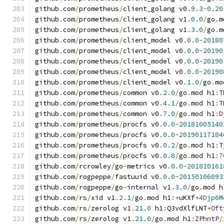
github
.
com
/
prometheus
/
client_golang v0
.
9.3
-
0.20
github
.
com
/
prometheus
/
client_golang v1
.
0.0
/
go
.
m
github
.
com
/
prometheus
/
client_golang v1
.
3.0
/
go
.
m
github
.
com
/
prometheus
/
client_model v0
.
0.0
-
20180
github
.
com
/
prometheus
/
client_model v0
.
0.0
-
20190
github
.
com
/
prometheus
/
client_model v0
.
0.0
-
20190
github
.
com
/
prometheus
/
client_model v0
.
0.0
-
20190
github
.
com
/
prometheus
/
client_model v0
.
1.0
/
go
.
mo
github
.
com
/
prometheus
/
common v0
.
2.0
/
go
.
mod h1
:
T
github
.
com
/
prometheus
/
common v0
.
4.1
/
go
.
mod h1
:
T
github
.
com
/
prometheus
/
common v0
.
7.0
/
go
.
mod h1
:
D
github
.
com
/
prometheus
/
procfs v0
.
0.0
-
20181005140
github
.
com
/
prometheus
/
procfs v0
.
0.0
-
20190117184
github
.
com
/
prometheus
/
procfs v0
.
0.2
/
go
.
mod h1
:
T
github
.
com
/
prometheus
/
procfs v0
.
0.8
/
go
.
mod h1
:
7
github
.
com
/
rcrowley
/
go
-
metrics v0
.
0.0
-
201810161
github
.
com
/
rogpeppe
/
fastuuid v0
.
0.0
-
20150106093
github
.
com
/
rogpeppe
/
go
-
internal
 v1
.
3.0
/
go
.
mod h
github
.
com
/
rs
/
xid v1
.
2.1
/
go
.
mod h1
:+
uKXf
+
4Djp6M
github
.
com
/
rs
/
zerolog v1
.
21.0
 h1
:
Q3vdXlfLNT
+
Oft
github
.
com
/
rs
/
zerolog v1
.
21.0
/
go
.
mod h1
:
ZPhntP
/