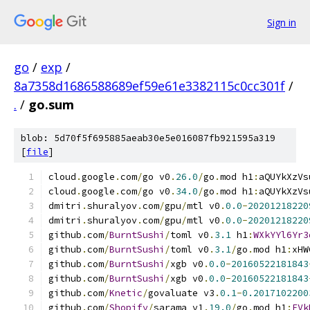
Sign in
go
/
exp
/
8a7358d1686588689ef59e61e3382115c0cc301f
/
.
/
go.sum
blob: 5d70f5f695885aeab30e5e016087fb921595a319
[
file
]
cloud
.
google
.
com
/
go v0
.
26.0
/
go
.
mod h1
:
aQUYkXzVs
cloud
.
google
.
com
/
go v0
.
34.0
/
go
.
mod h1
:
aQUYkXzVs
dmitri
.
shuralyov
.
com
/
gpu
/
mtl v0
.
0.0
-
20201218220
dmitri
.
shuralyov
.
com
/
gpu
/
mtl v0
.
0.0
-
20201218220
github
.
com
/
BurntSushi
/
toml v0
.
3.1
 h1
:
WXkYYl6Yr3
github
.
com
/
BurntSushi
/
toml v0
.
3.1
/
go
.
mod h1
:
xHW
github
.
com
/
BurntSushi
/
xgb v0
.
0.0
-
20160522181843
github
.
com
/
BurntSushi
/
xgb v0
.
0.0
-
20160522181843
github
.
com
/
Knetic
/
govaluate v3
.
0.1
-
0.2017102200
github
.
com
/
Shopify
/
sarama v1
.
19.0
/
go
.
mod h1
:
FVk