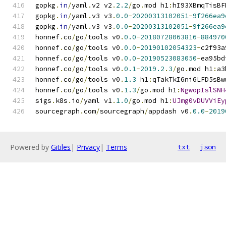
gopkg
.
in
/
yaml
.
v2 v2
.
2.2
/
go
.
mod h1
:
hI93XBmqTisBF
gopkg
.
in
/
yaml
.
v3 v3
.
0.0
-
20200313102051
-
9f266ea9
gopkg
.
in
/
yaml
.
v3 v3
.
0.0
-
20200313102051
-
9f266ea9
honnef
.
co
/
go
/
tools v0
.
0.0
-
20180728063816
-
884970
honnef
.
co
/
go
/
tools v0
.
0.0
-
20190102054323
-
c2f93a
honnef
.
co
/
go
/
tools v0
.
0.0
-
20190523083050
-
ea95bd
honnef
.
co
/
go
/
tools v0
.
0.1
-
2019.2
.
3
/
go
.
mod h1
:
a3
honnef
.
co
/
go
/
tools v0
.
1.3
 h1
:
qTakTkI6ni6LFD5sBw
honnef
.
co
/
go
/
tools v0
.
1.3
/
go
.
mod h1
:
NgwopIslSNH
sigs
.
k8s
.
io
/
yaml v1
.
1.0
/
go
.
mod h1
:
UJmg0vDUVViEy
sourcegraph
.
com
/
sourcegraph
/
appdash v0
.
0.0
-
2019
Powered by
Gitiles
|
Privacy
|
Terms
txt
json