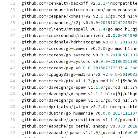
github
.
com
/
cenkalti
/
backoff v2
.
2.1
+
incompatible
github
.
com
/
census
-
instrumentation
/
opencensus
-
pr
github
.
com
/
cespare
/
xxhash
/
v2 v2
.
1.1
/
go
.
mod h1
:
V
github
.
com
/
clbanning
/
x2j v0
.
0.0
-
20191024224557
-
github
.
com
/
client9
/
misspell v0
.
3.4
/
go
.
mod h1
:
qj
github
.
com
/
cockroachdb
/
datadriven v0
.
0.0
-
201908
github
.
com
/
codahale
/
hdrhistogram v0
.
0.0
-
2016101
github
.
com
/
coreos
/
go
-
semver v0
.
2.0
/
go
.
mod h1
:
nn
github
.
com
/
coreos
/
go
-
systemd v0
.
0.0
-
20180511133
github
.
com
/
coreos
/
go
-
systemd v0
.
0.0
-
20190321100
github
.
com
/
coreos
/
pkg v0
.
0.0
-
20160727233714
-
3ac
github
.
com
/
cpuguy83
/
go
-
md2man
/
v2 v2
.
0.0
-
2019031
github
.
com
/
creack
/
pty v1
.
1.7
/
go
.
mod h1
:
lj5s0c3V
github
.
com
/
davecgh
/
go
-
spew v1
.
1.0
/
go
.
mod h1
:
J7Y
github
.
com
/
davecgh
/
go
-
spew v1
.
1.1
 h1
:
vj9j
/
u1bqn
github
.
com
/
davecgh
/
go
-
spew v1
.
1.1
/
go
.
mod h1
:
J7Y
github
.
com
/
dgrijalva
/
jwt
-
go v3
.
2.0
+
incompatible
github
.
com
/
dustin
/
go
-
humanize v0
.
0.0
-
2017111107
github
.
com
/
eapache
/
go
-
resiliency v1
.
1.0
/
go
.
mod 
github
.
com
/
eapache
/
go
-
xerial
-
snappy v0
.
0.0
-
2018
github
.
com
/
eapache
/
queue v1
.
1.0
/
go
.
mod h1
:
6eCeP