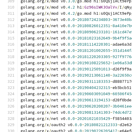
golang
.
org
/
x
/
mod v0
.
3.0
/
go
.
mod h1
:
s0Qsj1ACt9ePp
golang
.
org
/
x
/
mod v0
.
4.2
 h1
:
Gz96sIWK3OalVv
/
I
/
qNy
golang
.
org
/
x
/
mod v0
.
4.2
/
go
.
mod h1
:
s0Qsj1ACt9ePp
golang
.
org
/
x
/
net v0
.
0.0
-
20180724234803
-
3673e40b
golang
.
org
/
x
/
net v0
.
0.0
-
20180826012351
-
8a410e7b
golang
.
org
/
x
/
net v0
.
0.0
-
20180906233101
-
161cd47e
golang
.
org
/
x
/
net v0
.
0.0
-
20181023162649
-
9b4f9f5a
golang
.
org
/
x
/
net v0
.
0.0
-
20181114220301
-
adae6a3d
golang
.
org
/
x
/
net v0
.
0.0
-
20181201002055
-
351d144f
golang
.
org
/
x
/
net v0
.
0.0
-
20181220203305
-
927f9776
golang
.
org
/
x
/
net v0
.
0.0
-
20190108225652
-
1e06a53d
golang
.
org
/
x
/
net v0
.
0.0
-
20190125091013
-
d26f9f9a
golang
.
org
/
x
/
net v0
.
0.0
-
20190213061140
-
3a22650c
golang
.
org
/
x
/
net v0
.
0.0
-
20190311183353
-
d8887717
golang
.
org
/
x
/
net v0
.
0.0
-
20190404232315
-
eb5bcb51
golang
.
org
/
x
/
net v0
.
0.0
-
20190603091049
-
60506f45
golang
.
org
/
x
/
net v0
.
0.0
-
20190613194153
-
d28f0bde
golang
.
org
/
x
/
net v0
.
0.0
-
20190620200207
-
3b0461ee
golang
.
org
/
x
/
net v0
.
0.0
-
20190813141303
-
74dc4d72
golang
.
org
/
x
/
net v0
.
0.0
-
20201021035429
-
f5854403
golang
.
org
/
x
/
oauth2 v0
.
0.0
-
20180821212333
-
d2e62
golang
.
org
/
x
/
oauth2 v0
.
0.0
-
20190226205417
-
e64ef