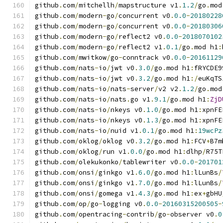
github
.
com
/
mitchellh
/
mapstructure v1
.
1.2
/
go
.
mod
github
.
com
/
modern
-
go
/
concurrent v0
.
0.0
-
20180228
github
.
com
/
modern
-
go
/
concurrent v0
.
0.0
-
20180306
github
.
com
/
modern
-
go
/
reflect2 v0
.
0.0
-
2018070102
github
.
com
/
modern
-
go
/
reflect2 v1
.
0.1
/
go
.
mod h1
:
github
.
com
/
mwitkow
/
go
-
conntrack v0
.
0.0
-
20161129
github
.
com
/
nats
-
io
/
jwt v0
.
3.0
/
go
.
mod h1
:
fRYCDE9
github
.
com
/
nats
-
io
/
jwt v0
.
3.2
/
go
.
mod h1
:/
euKqTS
github
.
com
/
nats
-
io
/
nats
-
server
/
v2 v2
.
1.2
/
go
.
mod
github
.
com
/
nats
-
io
/
nats
.
go v1
.
9.1
/
go
.
mod h1
:
ZjD
github
.
com
/
nats
-
io
/
nkeys v0
.
1.0
/
go
.
mod h1
:
xpnFE
github
.
com
/
nats
-
io
/
nkeys v0
.
1.3
/
go
.
mod h1
:
xpnFE
github
.
com
/
nats
-
io
/
nuid v1
.
0.1
/
go
.
mod h1
:
19wcPz
github
.
com
/
oklog
/
oklog v0
.
3.2
/
go
.
mod h1
:
FCV
+
B7m
github
.
com
/
oklog
/
run v1
.
0.0
/
go
.
mod h1
:
dlhp
/
R75T
github
.
com
/
olekukonko
/
tablewriter v0
.
0.0
-
201701
github
.
com
/
onsi
/
ginkgo v1
.
6.0
/
go
.
mod h1
:
lLunBs
/
github
.
com
/
onsi
/
ginkgo v1
.
7.0
/
go
.
mod h1
:
lLunBs
/
github
.
com
/
onsi
/
gomega v1
.
4.3
/
go
.
mod h1
:
ex
+
gbHU
github
.
com
/
op
/
go
-
logging v0
.
0.0
-
20160315200505
-
github
.
com
/
opentracing
-
contrib
/
go
-
observer v0
.
0