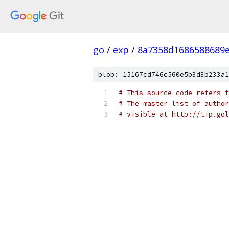
go
/
exp
/
8a7358d1686588689e
blob: 15167cd746c560e5b3d3b233a1
# This source code refers t
# The master list of author
# visible at http://tip.gol