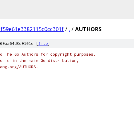
f59e61e3382115c0cc301f
/
.
/
AUTHORS
69aa64d3e9101e [
file
]
o The Go Authors for copyright purposes.
s is in the main Go distribution,
ang.org/AUTHORS.