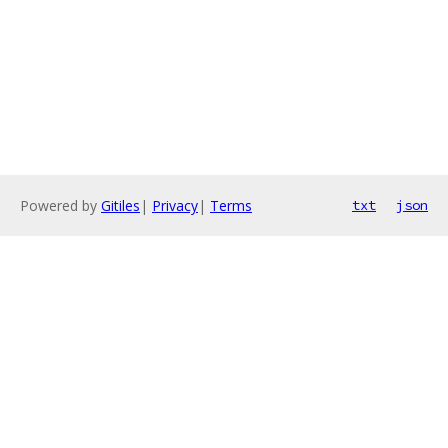
Powered by
Gitiles
|
Privacy
|
Terms
txt
json