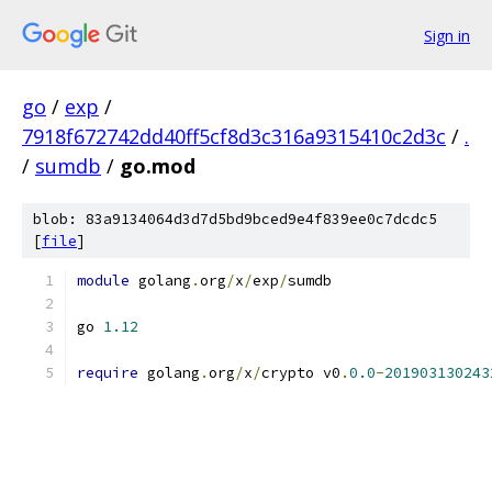
Sign in
go
/
exp
/
7918f672742dd40ff5cf8d3c316a9315410c2d3c
/
.
/
sumdb
/
go.mod
blob: 83a9134064d3d7d5bd9bced9e4f839ee0c7dcdc5
[
file
]
module
 golang
.
org
/
x
/
exp
/
sumdb
go 
1.12
require
 golang
.
org
/
x
/
crypto v0
.
0.0
-
201903130243