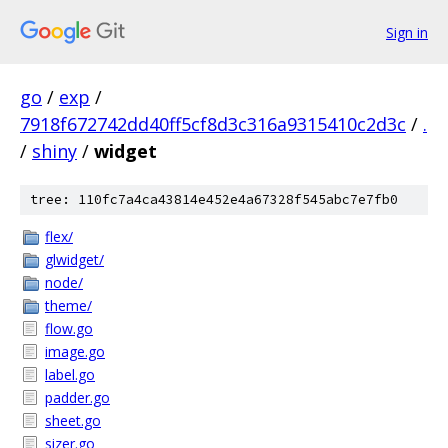
Sign in
go
/
exp
/
7918f672742dd40ff5cf8d3c316a9315410c2d3c
/
.
/
shiny
/
widget
tree: 110fc7a4ca43814e452e4a67328f545abc7e7fb0
flex/
glwidget/
node/
theme/
flow.go
image.go
label.go
padder.go
sheet.go
sizer.go