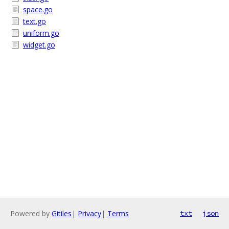
space.go
text.go
uniform.go
widget.go
Powered by
Gitiles
|
Privacy
|
Terms
txt
json