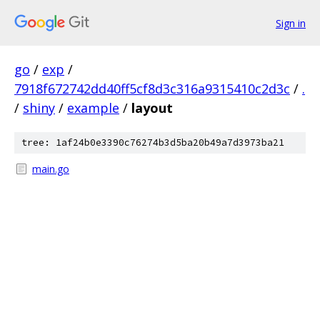
Sign in
go
/
exp
/
7918f672742dd40ff5cf8d3c316a9315410c2d3c
/
.
/
shiny
/
example
/
layout
tree: 1af24b0e3390c76274b3d5ba20b49a7d3973ba21
main.go