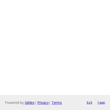
Powered by
Gitiles
|
Privacy
|
Terms
txt
json