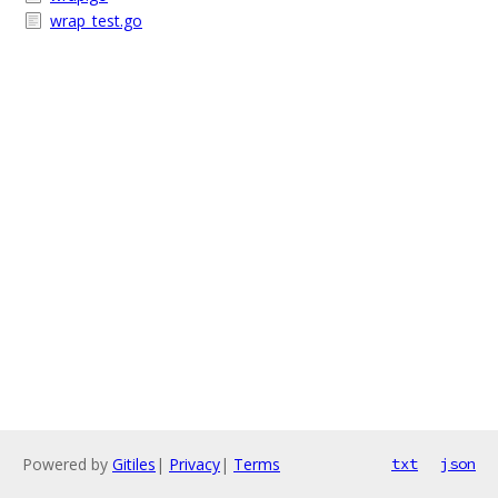
wrap_test.go
Powered by
Gitiles
|
Privacy
|
Terms
txt
json