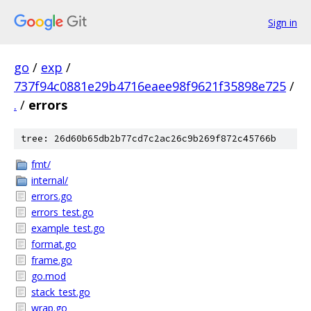
Sign in
go
/
exp
/
737f94c0881e29b4716eaee98f9621f35898e725
/
.
/
errors
tree: 26d60b65db2b77cd7c2ac26c9b269f872c45766b
fmt/
internal/
errors.go
errors_test.go
example_test.go
format.go
frame.go
go.mod
stack_test.go
wrap.go