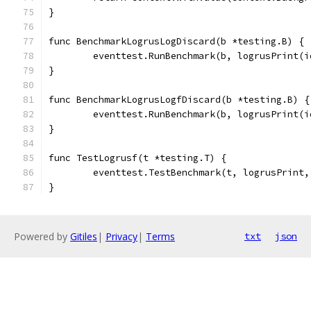
}
func BenchmarkLogrusLogDiscard(b *testing.B) {
	eventtest.RunBenchmark(b, logrusPrint(
}
func BenchmarkLogrusLogfDiscard(b *testing.B) {
	eventtest.RunBenchmark(b, logrusPrint(
}
func TestLogrusf(t *testing.T) {
	eventtest.TestBenchmark(t, logrusPrint
}
Powered by
Gitiles
|
Privacy
|
Terms
txt
json