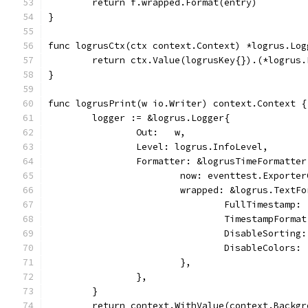
	return f.wrapped.Format(entry)
}
func logrusCtx(ctx context.Context) *logrus.Log
	return ctx.Value(logrusKey{}).(*logrus.
}
func logrusPrint(w io.Writer) context.Context {
	logger := &logrus.Logger{
		Out:   w,
		Level: logrus.InfoLevel,
		Formatter: &logrusTimeFormatter
			now: eventtest.Exporte
			wrapped: &logrus.TextF
				FullTimestamp:
				TimestampFor
				DisableSorting
				DisableColors:
			},
		},
	}
	return context.WithValue(context.Backg