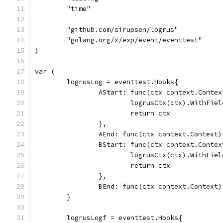
	"time"
	"github.com/sirupsen/logrus"
	"golang.org/x/exp/event/eventtest"
)
var (
	logrusLog = eventtest.Hooks{
		AStart: func(ctx context.Conte
			logrusCtx(ctx).WithFi
			return ctx
		},
		AEnd: func(ctx context.Context)
		BStart: func(ctx context.Conte
			logrusCtx(ctx).WithFi
			return ctx
		},
		BEnd: func(ctx context.Context)
	}
	logrusLogf = eventtest.Hooks{