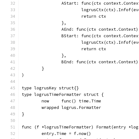
		AStart: func(ctx context.Conte
			logrusCtx(ctx).Infof(
			return ctx
		},
		AEnd: func(ctx context.Context)
		BStart: func(ctx context.Conte
			logrusCtx(ctx).Infof(
			return ctx
		},
		BEnd: func(ctx context.Context)
	}
)
type logrusKey struct{}
type logrusTimeFormatter struct {
	now     func() time.Time
	wrapped logrus.Formatter
}
func (f *logrusTimeFormatter) Format(entry *log
	entry.Time = f.now()