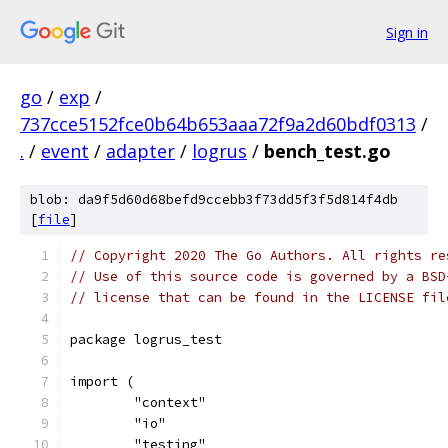
Sign in
go
/
exp
/
737cce5152fce0b64b653aaa72f9a2d60bdf0313
/
.
/
event
/
adapter
/
logrus
/
bench_test.go
blob: da9f5d60d68befd9ccebb3f73dd5f3f5d814f4db
[
file
]
// Copyright 2020 The Go Authors. All rights re
// Use of this source code is governed by a BSD
// license that can be found in the LICENSE fil
package logrus_test
import (
	"context"
	"io"
	"testing"