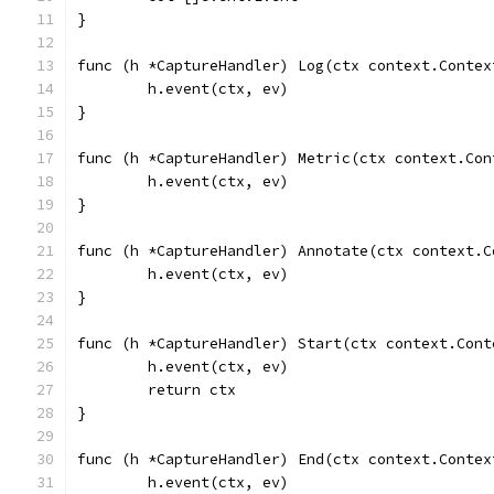
}
func (h *CaptureHandler) Log(ctx context.Contex
	h.event(ctx, ev)
}
func (h *CaptureHandler) Metric(ctx context.Con
	h.event(ctx, ev)
}
func (h *CaptureHandler) Annotate(ctx context.C
	h.event(ctx, ev)
}
func (h *CaptureHandler) Start(ctx context.Cont
	h.event(ctx, ev)
	return ctx
}
func (h *CaptureHandler) End(ctx context.Contex
	h.event(ctx, ev)