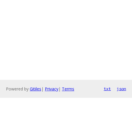
Powered by
Gitiles
|
Privacy
|
Terms
txt
json