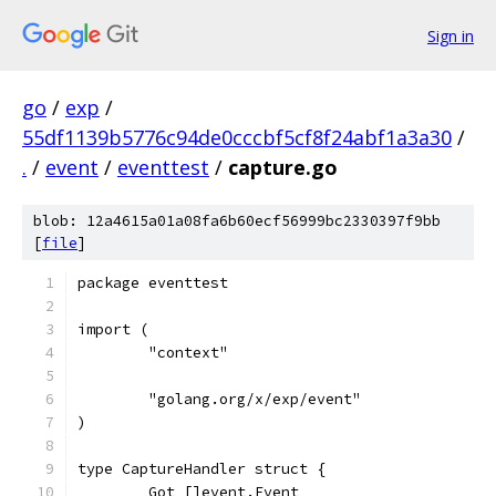
Sign in
go
/
exp
/
55df1139b5776c94de0cccbf5cf8f24abf1a3a30
/
.
/
event
/
eventtest
/
capture.go
blob: 12a4615a01a08fa6b60ecf56999bc2330397f9bb
[
file
]
package eventtest
import (
	"context"
	"golang.org/x/exp/event"
)
type CaptureHandler struct {
	Got []event.Event