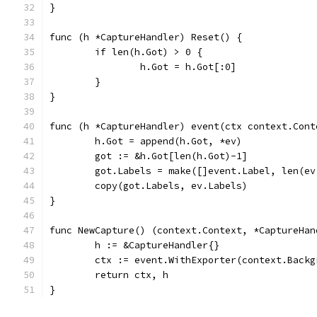
}
func (h *CaptureHandler) Reset() {
	if len(h.Got) > 0 {
		h.Got = h.Got[:0]
	}
}
func (h *CaptureHandler) event(ctx context.Cont
	h.Got = append(h.Got, *ev)
	got := &h.Got[len(h.Got)-1]
	got.Labels = make([]event.Label, len(ev
	copy(got.Labels, ev.Labels)
}
func NewCapture() (context.Context, *CaptureHan
	h := &CaptureHandler{}
	ctx := event.WithExporter(context.Back
	return ctx, h
}