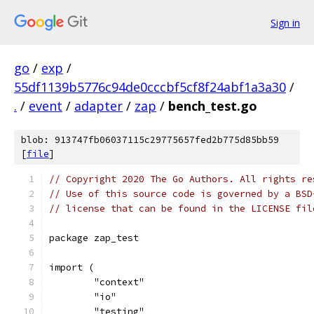
Sign in
go
/
exp
/
55df1139b5776c94de0cccbf5cf8f24abf1a3a30
/
.
/
event
/
adapter
/
zap
/
bench_test.go
blob: 913747fb06037115c29775657fed2b775d85bb59
[
file
]
// Copyright 2020 The Go Authors. All rights re
// Use of this source code is governed by a BSD
// license that can be found in the LICENSE fil
package zap_test
import (
	"context"
	"io"
	"testing"