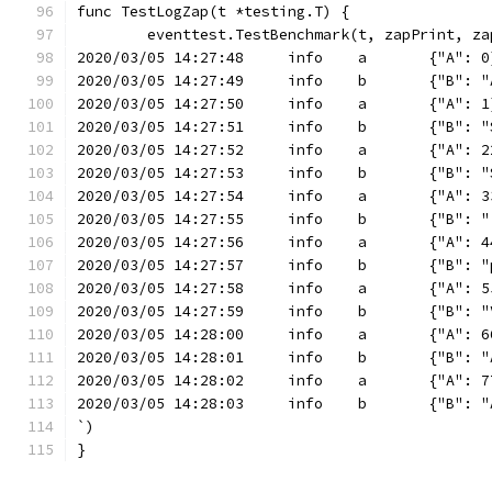
func TestLogZap(t *testing.T) {
	eventtest.TestBenchmark(t, zapPrint, za
2020/03/05 14:27:48	info	a	{"A"
2020/03/05 14:27:49
2020/03/05 14:27:50	info	a	{"A"
2020/03/05 14:2
2020/03/05 14:27:52	info	a	{"
2020/03/05 14:2
2020/03/05 14:27:54	info	a
2020/03/05 14:27:55	info	b
2020/03/05 14:27:56	info	
2020/03/05 14
2020/03/05 14:27:58	inf
2020/03/05 14:27:59	info	b
2020/03/05 14:28:00	in
2020/03/05 14:28:01
2020/03/05 14:28:02	i
2020/03/05 14:28:03
`)
}