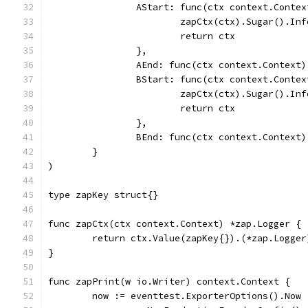
		AStart: func(ctx context.Conte
			zapCtx(ctx).Sugar().I
			return ctx
		},
		AEnd: func(ctx context.Context)
		BStart: func(ctx context.Conte
			zapCtx(ctx).Sugar().I
			return ctx
		},
		BEnd: func(ctx context.Context)
	}
)
type zapKey struct{}
func zapCtx(ctx context.Context) *zap.Logger {
	return ctx.Value(zapKey{}).(*zap.Logger
}
func zapPrint(w io.Writer) context.Context {
	now := eventtest.ExporterOptions().Now