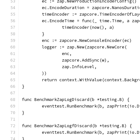
	ec := zap.NewProductionEncoderConfig()
	ec.EncodeDuration = zapcore.NanosDurati
	timeEncoder := zapcore.TimeEncoderOfLa
	ec.EncodeTime = func(_ time.Time, a za
		timeEncoder(now(), a)
	}
	enc := zapcore.NewConsoleEncoder(ec)
	logger := zap.New(zapcore.NewCore(
		enc,
		zapcore.AddSync(w),
		zap.InfoLevel,
	))
	return context.WithValue(context.Backg
}
func BenchmarkZapLogDiscard(b *testing.B) {
	eventtest.RunBenchmark(b, zapPrint(io.
}
func BenchmarkZapLogfDiscard(b *testing.B) {
	eventtest.RunBenchmark(b, zapPrint(io.
}