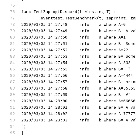
func TestZapLogfDiscard(t *testing.T) {
	eventtest.TestBenchmark(t, zapPrint, za
2020/03/05 14:27:48	info	a where A=0
2020/03/05 14:27:49	info	b where B=
2020/03/05 14:27:50	info	a where A=1
2020/03/05 14:27:51	info	b w
2020/03/05 14:27:52	info	a where A=22
2020/03/05 14:27:53	info	b w
2020/03/05 14:27:54	info	a where A=333
2020/03/05 14:27:55	info	b where B=" "
2020/03/05 14:27:56	info	a where A=4444
2020/03/05 14:27:57	info	b
2020/03/05 14:27:58	info	a where A=55555
2020/03/05 14:27:59	info	b where B="V"
2020/03/05 14:28:00	info	a where A=6666
2020/03/05 14:28:01	info	b where B=
2020/03/05 14:28:02	info	a where A=77
2020/03/05 14:28:03	info	b where B=
`)
}