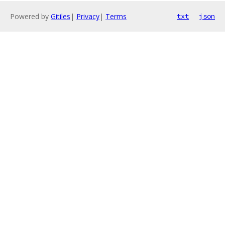
Powered by
Gitiles
|
Privacy
|
Terms
txt
json