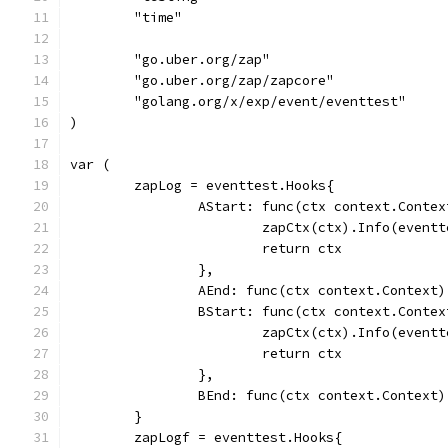
	"time"
	"go.uber.org/zap"
	"go.uber.org/zap/zapcore"
	"golang.org/x/exp/event/eventtest"
)
var (
	zapLog = eventtest.Hooks{
		AStart: func(ctx context.Conte
			zapCtx(ctx).Info(even
			return ctx
		},
		AEnd: func(ctx context.Context)
		BStart: func(ctx context.Conte
			zapCtx(ctx).Info(even
			return ctx
		},
		BEnd: func(ctx context.Context)
	}
	zapLogf = eventtest.Hooks{