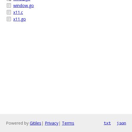
window.go
x11.c
x11.go
Powered by
Gitiles
|
Privacy
|
Terms
txt
json