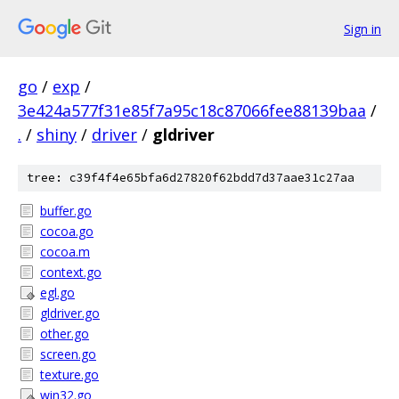
Sign in
go
/
exp
/
3e424a577f31e85f7a95c18c87066fee88139baa
/
.
/
shiny
/
driver
/
gldriver
tree: c39f4f4e65bfa6d27820f62bdd7d37aae31c27aa
buffer.go
cocoa.go
cocoa.m
context.go
egl.go
gldriver.go
other.go
screen.go
texture.go
win32.go