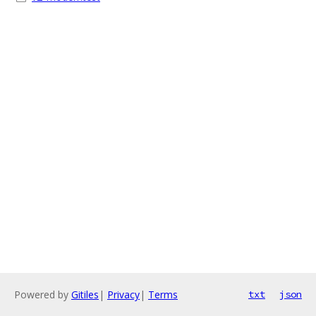
Powered by
Gitiles
|
Privacy
|
Terms
txt
json