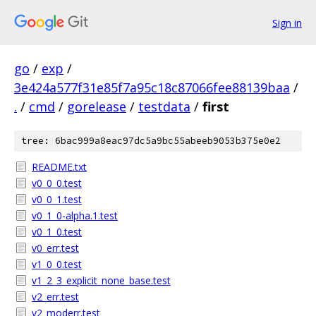
Sign in
go
/
exp
/
3e424a577f31e85f7a95c18c87066fee88139baa
/
.
/
cmd
/
gorelease
/
testdata
/
first
tree: 6bac999a8eac97dc5a9bc55abeeb9053b375e0e2
README.txt
v0_0_0.test
v0_0_1.test
v0_1_0-alpha.1.test
v0_1_0.test
v0_err.test
v1_0_0.test
v1_2_3_explicit_none_base.test
v2_err.test
v2_moderr.test