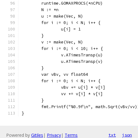
	runtime.GOMAXPROCS(*nCPU)
	N := *n
	u := make(Vec, N)
	for i := 0; i < N; i++ {
		u[i] = 1
	}
	v := make(Vec, N)
	for i := 0; i < 10; i++ {
		v.ATimesTransp(u)
		u.ATimesTransp(v)
	}
	var vBv, vv float64
	for i := 0; i < N; i++ {
		vBv += u[i] * v[i]
		vv += v[i] * v[i]
	}
	fmt.Printf("%0.9f\n", math.Sqrt(vBv/vv)
}
Powered by
Gitiles
|
Privacy
|
Terms
txt
json