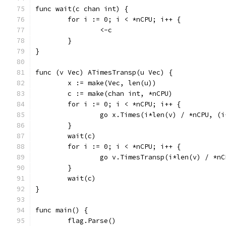
func wait(c chan int) {
	for i := 0; i < *nCPU; i++ {
		<-c
	}
}
func (v Vec) ATimesTransp(u Vec) {
	x := make(Vec, len(u))
	c := make(chan int, *nCPU)
	for i := 0; i < *nCPU; i++ {
		go x.Times(i*len(v) / *nCPU, (
	}
	wait(c)
	for i := 0; i < *nCPU; i++ {
		go v.TimesTransp(i*len(v) / *n
	}
	wait(c)
}
func main() {
	flag.Parse()