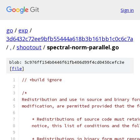
Sign in
go
/
exp
/
3d6432c72ee9bfb55444a618b3b161bb1c0c6c7a
/
.
/
shootout
/
spectral-norm-parallel.go
blob: 5c976ff154b0446f61fb406d99f4cd0450cefc3e
[
file
]
// +build ignore
/*
Redistribution and use in source and binary for
modification, are permitted provided that the f
    * Redistributions of source code must retai
    notice, this list of conditions and the fol
    * Redistributions in binary form must repro