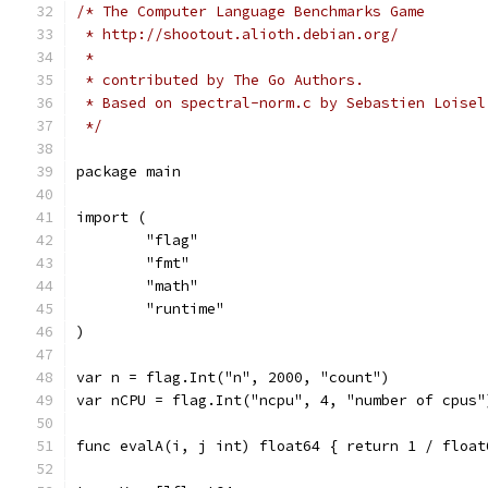
/* The Computer Language Benchmarks Game
 * http://shootout.alioth.debian.org/
 *
 * contributed by The Go Authors.
 * Based on spectral-norm.c by Sebastien Loisel
 */
package main
import (
	"flag"
	"fmt"
	"math"
	"runtime"
)
var n = flag.Int("n", 2000, "count")
var nCPU = flag.Int("ncpu", 4, "number of cpus"
func evalA(i, j int) float64 { return 1 / float