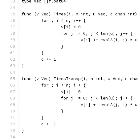
type Vec []float64
func (v Vec) Times(i, n int, u Vec, c chan int)
	for ; i < n; i++ {
		v[i] = 0
		for j := 0; j < len(u); j++ {
			v[i] += evalA(i, j) * 
		}
	}
	c <- 1
}
func (v Vec) TimesTransp(i, n int, u Vec, c cha
	for ; i < n; i++ {
		v[i] = 0
		for j := 0; j < len(u); j++ {
			v[i] += evalA(j, i) * 
		}
	}
	c <- 1
}