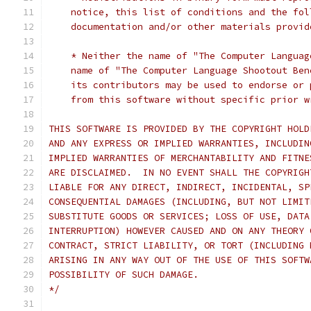
    notice, this list of conditions and the fol
    documentation and/or other materials provid
    * Neither the name of "The Computer Languag
    name of "The Computer Language Shootout Ben
    its contributors may be used to endorse or 
    from this software without specific prior w
THIS SOFTWARE IS PROVIDED BY THE COPYRIGHT HOLD
AND ANY EXPRESS OR IMPLIED WARRANTIES, INCLUDIN
IMPLIED WARRANTIES OF MERCHANTABILITY AND FITNE
ARE DISCLAIMED.  IN NO EVENT SHALL THE COPYRIGH
LIABLE FOR ANY DIRECT, INDIRECT, INCIDENTAL, SP
CONSEQUENTIAL DAMAGES (INCLUDING, BUT NOT LIMIT
SUBSTITUTE GOODS OR SERVICES; LOSS OF USE, DATA
INTERRUPTION) HOWEVER CAUSED AND ON ANY THEORY 
CONTRACT, STRICT LIABILITY, OR TORT (INCLUDING 
ARISING IN ANY WAY OUT OF THE USE OF THIS SOFTW
POSSIBILITY OF SUCH DAMAGE.
*/