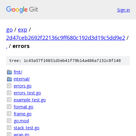
Sign in
go
/
exp
/
2d47ceb2692f22136c9ff680c192d3d19c5dd9e2
/
.
/
errors
tree: 1c45a57f10851d3eb41f79b14a486a7152c8f148
fmt/
internal/
errors.go
errors_test.go
example_test.go
format.go
frame.go
go.mod
stack_test.go
wrap.go