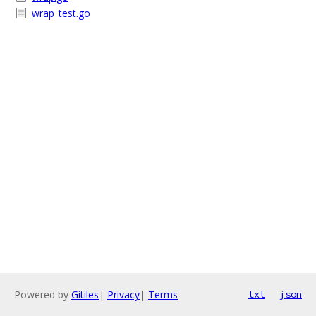
wrap_test.go
Powered by
Gitiles
|
Privacy
|
Terms
txt
json