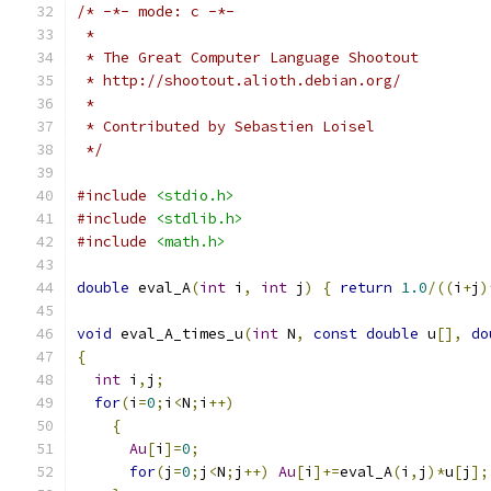
/* -*- mode: c -*-
 *
 * The Great Computer Language Shootout
 * http://shootout.alioth.debian.org/
 *
 * Contributed by Sebastien Loisel
 */
#include
<stdio.h>
#include
<stdlib.h>
#include
<math.h>
double
 eval_A
(
int
 i
,
int
 j
)
{
return
1.0
/((
i
+
j
)
void
 eval_A_times_u
(
int
 N
,
const
double
 u
[],
do
{
int
 i
,
j
;
for
(
i
=
0
;
i
<
N
;
i
++)
{
Au
[
i
]=
0
;
for
(
j
=
0
;
j
<
N
;
j
++)
Au
[
i
]+=
eval_A
(
i
,
j
)*
u
[
j
];