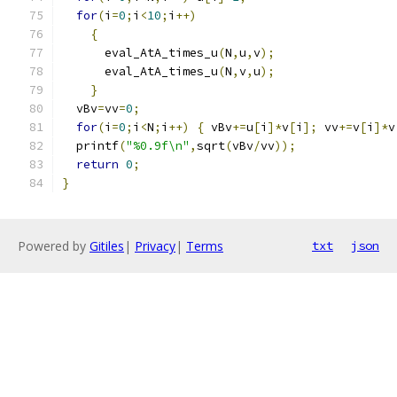
for
(
i
=
0
;
i
<
10
;
i
++)
{
      eval_AtA_times_u
(
N
,
u
,
v
);
      eval_AtA_times_u
(
N
,
v
,
u
);
}
  vBv
=
vv
=
0
;
for
(
i
=
0
;
i
<
N
;
i
++)
{
 vBv
+=
u
[
i
]*
v
[
i
];
 vv
+=
v
[
i
]*
v
  printf
(
"%0.9f\n"
,
sqrt
(
vBv
/
vv
));
return
0
;
}
Powered by
Gitiles
|
Privacy
|
Terms
txt
json