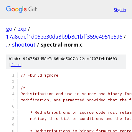
Sign in
go
/
exp
/
17a8cdcf1d05ee30da8b9b8c1bff359e4951e596
/
.
/
shootout
/
spectral-norm.c
blob: 9247543d58e7e66b4e5007fc22ccf707febf4603
[
file
]
// +build ignore
/*
Redistribution and use in source and binary for
modification, are permitted provided that the f
    * Redistributions of source code must retai
    notice, this list of conditions and the fol
    * Redistributions in binary form must repro