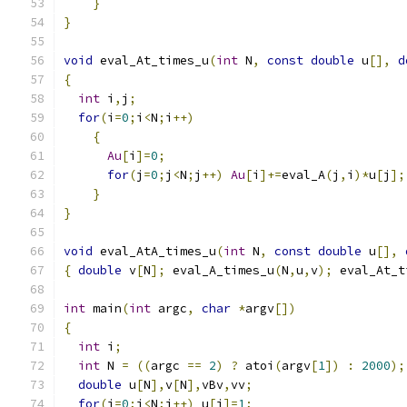
}
}
void
 eval_At_times_u
(
int
 N
,
const
double
 u
[],
d
{
int
 i
,
j
;
for
(
i
=
0
;
i
<
N
;
i
++)
{
Au
[
i
]=
0
;
for
(
j
=
0
;
j
<
N
;
j
++)
Au
[
i
]+=
eval_A
(
j
,
i
)*
u
[
j
];
}
}
void
 eval_AtA_times_u
(
int
 N
,
const
double
 u
[],
{
double
 v
[
N
];
 eval_A_times_u
(
N
,
u
,
v
);
 eval_At_t
int
 main
(
int
 argc
,
char
*
argv
[])
{
int
 i
;
int
 N 
=
((
argc 
==
2
)
?
 atoi
(
argv
[
1
])
:
2000
);
double
 u
[
N
],
v
[
N
],
vBv
,
vv
;
for
(
i
=
0
;
i
<
N
;
i
++)
 u
[
i
]=
1
;