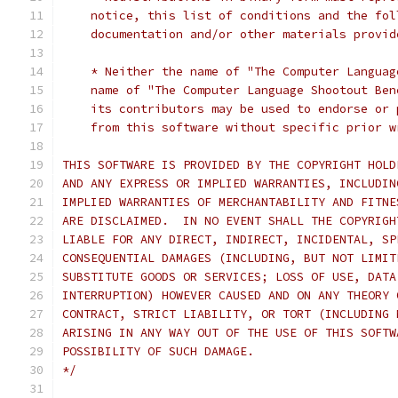
    notice, this list of conditions and the fol
    documentation and/or other materials provid
    * Neither the name of "The Computer Languag
    name of "The Computer Language Shootout Ben
    its contributors may be used to endorse or 
    from this software without specific prior w
THIS SOFTWARE IS PROVIDED BY THE COPYRIGHT HOLD
AND ANY EXPRESS OR IMPLIED WARRANTIES, INCLUDIN
IMPLIED WARRANTIES OF MERCHANTABILITY AND FITNE
ARE DISCLAIMED.  IN NO EVENT SHALL THE COPYRIGH
LIABLE FOR ANY DIRECT, INDIRECT, INCIDENTAL, SP
CONSEQUENTIAL DAMAGES (INCLUDING, BUT NOT LIMIT
SUBSTITUTE GOODS OR SERVICES; LOSS OF USE, DATA
INTERRUPTION) HOWEVER CAUSED AND ON ANY THEORY 
CONTRACT, STRICT LIABILITY, OR TORT (INCLUDING 
ARISING IN ANY WAY OUT OF THE USE OF THIS SOFTW
POSSIBILITY OF SUCH DAMAGE.
*/