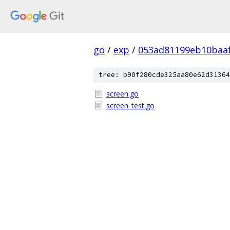
go
/
exp
/
053ad81199eb10baa
tree: b90f280cde325aa80e62d31364
screen.go
screen_test.go