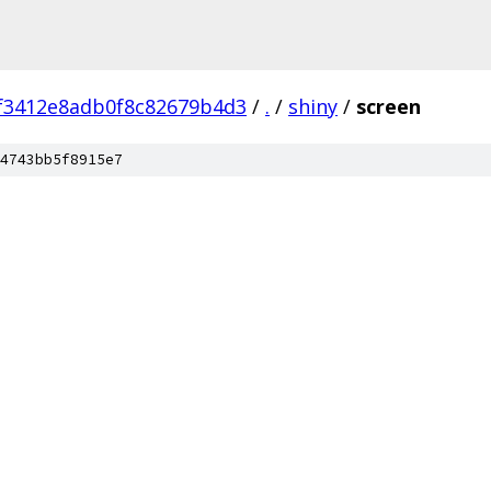
f3412e8adb0f8c82679b4d3
/
.
/
shiny
/
screen
4743bb5f8915e7