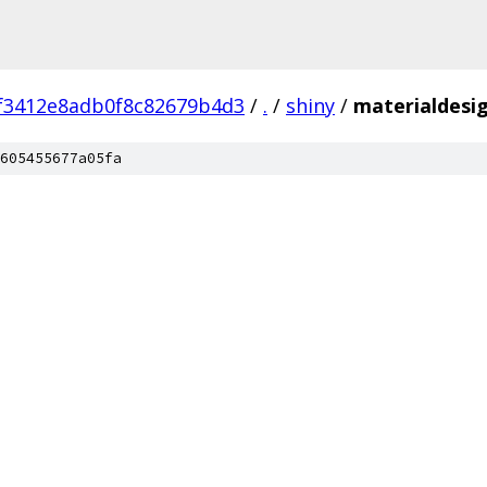
f3412e8adb0f8c82679b4d3
/
.
/
shiny
/
materialdesi
605455677a05fa