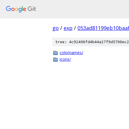
go
/
exp
/
053ad81199eb10baa
tree: 4c92406fd4b44a27f9d5700ec2
colornames/
icons/