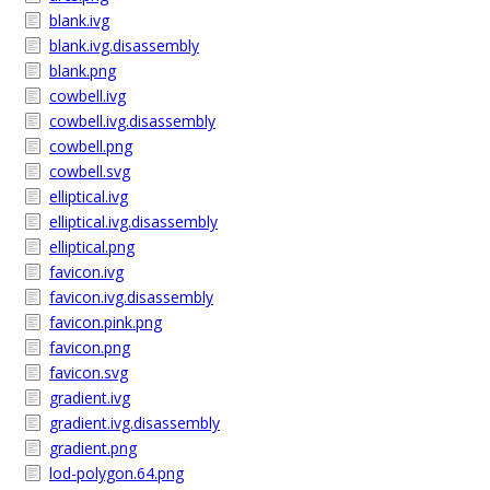
blank.ivg
blank.ivg.disassembly
blank.png
cowbell.ivg
cowbell.ivg.disassembly
cowbell.png
cowbell.svg
elliptical.ivg
elliptical.ivg.disassembly
elliptical.png
favicon.ivg
favicon.ivg.disassembly
favicon.pink.png
favicon.png
favicon.svg
gradient.ivg
gradient.ivg.disassembly
gradient.png
lod-polygon.64.png