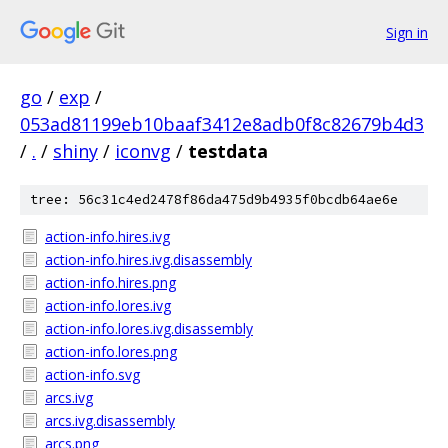
Sign in
go
/
exp
/
053ad81199eb10baaf3412e8adb0f8c82679b4d3
/
.
/
shiny
/
iconvg
/
testdata
tree: 56c31c4ed2478f86da475d9b4935f0bcdb64ae6e
action-info.hires.ivg
action-info.hires.ivg.disassembly
action-info.hires.png
action-info.lores.ivg
action-info.lores.ivg.disassembly
action-info.lores.png
action-info.svg
arcs.ivg
arcs.ivg.disassembly
arcs.png