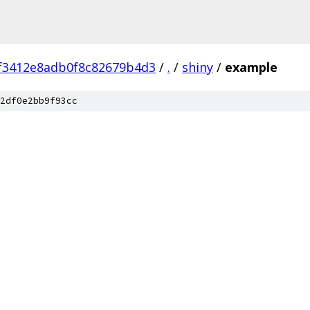
f3412e8adb0f8c82679b4d3
/
.
/
shiny
/
example
2df0e2bb9f93cc