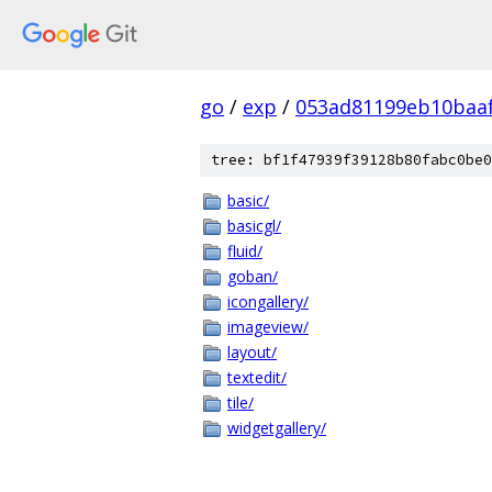
go
/
exp
/
053ad81199eb10baa
tree: bf1f47939f39128b80fabc0be0
basic/
basicgl/
fluid/
goban/
icongallery/
imageview/
layout/
textedit/
tile/
widgetgallery/