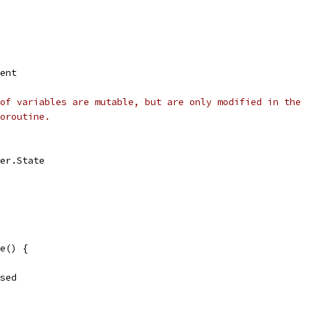
vent
of variables are mutable, but are only modified in the
oroutine.
ler.State
e() {
ased