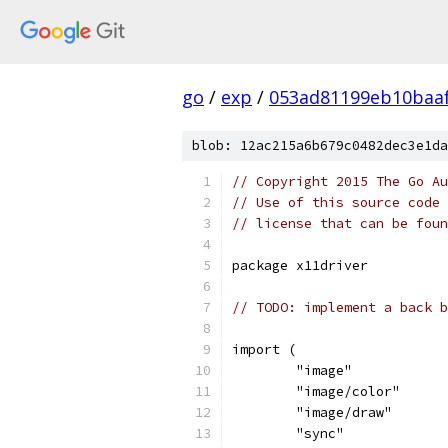
go
/
exp
/
053ad81199eb10baa
blob: 12ac215a6b679c0482dec3e1da
// Copyright 2015 The Go Au
// Use of this source code 
// license that can be fou
package x11driver
// TODO: implement a back b
import (
	"image"
	"image/color"
	"image/draw"
	"sync"