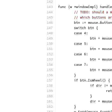
func (w *windowImpl) handl
// TODO: should a m
// which buttons ar
	btn := mouse.Butto
	switch btn {
	case 4:
		btn = mou
	case 5:
		btn = mou
	case 6:
		btn = mou
	case 7:
		btn = mou
	}
	if btn.IsWheel() {
		if dir !=
			r
		}
		dir = mous
	}
	w.Send(mouse.Event{