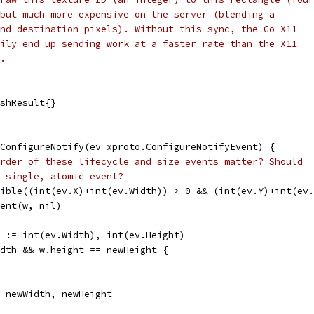
but much more expensive on the server (blending a
nd destination pixels). Without this sync, the Go X11
ily end up sending work at a faster rate than the X11
.
ishResult{}
ConfigureNotify(ev xproto.ConfigureNotifyEvent) {
rder of these lifecycle and size events matter? Should
 single, atomic event?
sible((int(ev.X)+int(ev.Width)) > 0 && (int(ev.Y)+int(ev
vent(w, nil)
t := int(ev.Width), int(ev.Height)
idth && w.height == newHeight {
= newWidth, newHeight