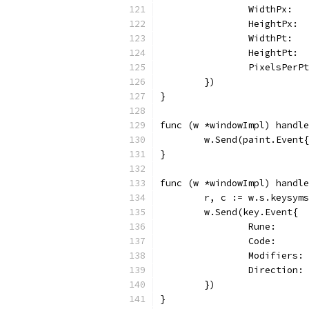
		WidthPx:  
		HeightPx:
		WidthPt: 
		HeightPt:
		PixelsPer
	})
}
func (w *windowImpl) handle
	w.Send(paint.Event
}
func (w *windowImpl) handle
	r, c := w.s.keysym
	w.Send(key.Event{
		Rune:     
		Code:     
		Modifiers
		Direction:
	})
}