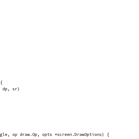
{
, dp, sr)
gle, op draw.Op, opts *screen.DrawOptions) {