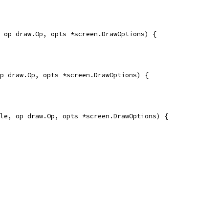
 op draw.Op, opts *screen.DrawOptions) {
p draw.Op, opts *screen.DrawOptions) {
le, op draw.Op, opts *screen.DrawOptions) {