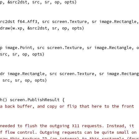
xp, &src2dst, src, sr, op, opts)
rc2dst f64.Aff3, src screen.Texture, sr image.Rectangle,
.draw(w.xp, &src2dst, sr, op, opts)
p image.Point, src screen.Texture, sr image.Rectangle, o
 src, sr, op, opts)
dr image.Rectangle, src screen.Texture, sr image.Rectang
, src, sr, op, opts)
h() screen.PublishResult {
a back buffer, and copy or flip that here to the front
needed to flush the outgoing X11 requests. Instead, it
f flow control. Outgoing requests can be quite small on
raw this texture ID (an integer) to this rectangle (four