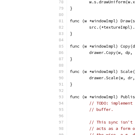
	w.s.drawUniform(w.
}
func (w *windowImpl) Draw(s
	src.(*textureImpl)
}
func (w *windowImpl) Copy(d
	drawer.Copy(w, dp,
}
func (w *windowImpl) Scale(
	drawer.Scale(w, dr
}
func (w *windowImpl) Publis
// TODO: implement 
// buffer.
// This sync isn't 
// acts as a form o
// the wire, e.g. d