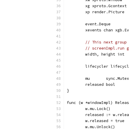
	xg xproto.Gcontext
	xp render.Picture
	event.Deque
	xevents chan xgb.E
// This next group 
// screenImpl.run g
	width, height int
	lifecycler lifecyc
	mu       sync.Mutex
	released bool
}
func (w *windowImpl) Releas
	w.mu.Lock()
	released := w.rele
	w.released = true
	w.mu.Unlock()