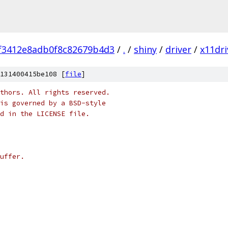
f3412e8adb0f8c82679b4d3
/
.
/
shiny
/
driver
/
x11dri
131400415be108 [
file
]
thors. All rights reserved.
is governed by a BSD-style
nd in the LICENSE file.
uffer.