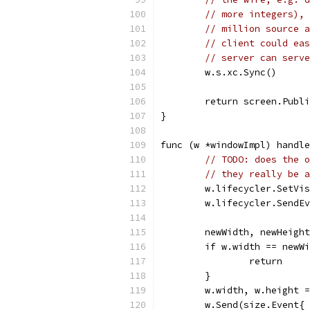
// more integers), 
// million source a
// client could eas
// server can serve
	w.s.xc.Sync()
	return screen.Publ
}
func (w *windowImpl) handle
// TODO: does the o
// they really be a
	w.lifecycler.SetVi
	w.lifecycler.SendE
	newWidth, newHeigh
	if w.width == newW
		return
	}
	w.width, w.height 
	w.Send(size.Event{