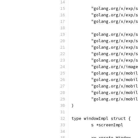
	"golang.org/x/exp/
	"golang.org/x/exp/
	"golang.org/x/exp/
	"golang.org/x/exp/
	"golang.org/x/exp/
	"golang.org/x/exp/
	"golang.org/x/exp/
	"golang.org/x/exp/
	"golang.org/x/imag
	"golang.org/x/mobi
	"golang.org/x/mobi
	"golang.org/x/mobi
	"golang.org/x/mobi
	"golang.org/x/mobi
)
type windowImpl struct {
	s *screenImpl
	xw xproto.Window