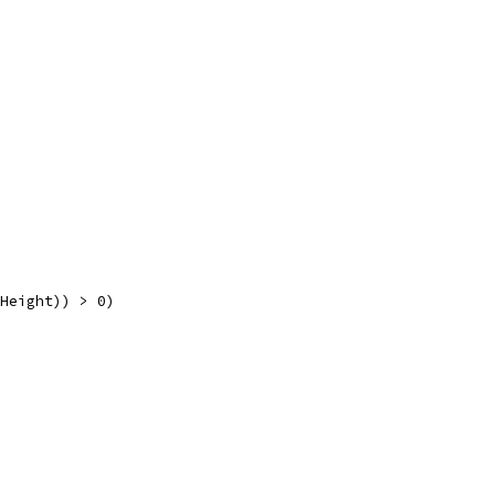
.Height)) > 0)