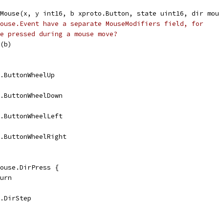
eMouse(x, y int16, b xproto.Button, state uint16, dir mou
ouse.Event have a separate MouseModifiers field, for
e pressed during a mouse move?
n(b)
se.ButtonWheelUp
se.ButtonWheelDown
se.ButtonWheelLeft
se.ButtonWheelRight
 mouse.DirPress {
eturn
e.DirStep