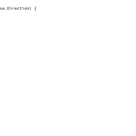
se.Direction) {