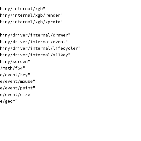
shiny/internal/xgb"
shiny/internal/xgb/render"
shiny/internal/xgb/xproto"
shiny/driver/internal/drawer"
shiny/driver/internal/event"
shiny/driver/internal/lifecycler"
shiny/driver/internal/x11key"
shiny/screen"
e/math/f64"
le/event/key"
le/event/mouse"
le/event/paint"
le/event/size"
le/geom"