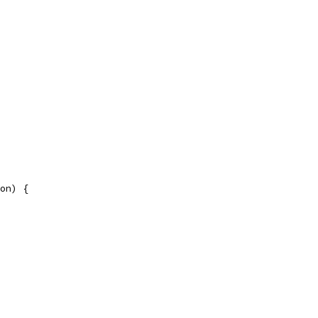
on) {