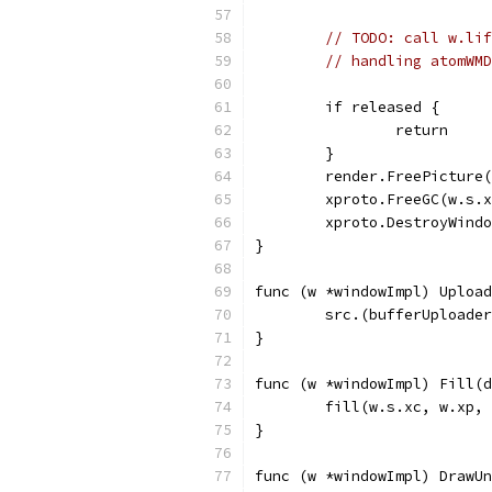
// TODO: call w.lif
// handling atomWMD
	if released {
		return
	}
	render.FreePicture
	xproto.FreeGC(w.s.
	xproto.DestroyWind
}
func (w *windowImpl) Upload
	src.(bufferUploade
}
func (w *windowImpl) Fill(d
	fill(w.s.xc, w.xp,
}
func (w *windowImpl) DrawUn