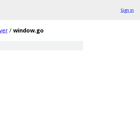
Sign in
ver
/
window.go