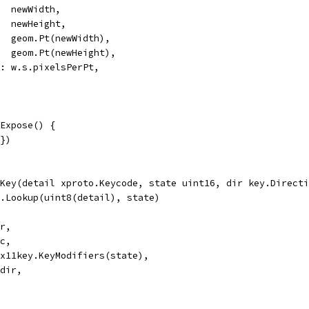
   newWidth,
    newHeight,
    geom.Pt(newWidth),
    geom.Pt(newHeight),
Pt: w.s.pixelsPerPt,
Expose() {
{})
Key(detail xproto.Keycode, state uint16, dir key.Directi
s.Lookup(uint8(detail), state)
 r,
 c,
: x11key.KeyModifiers(state),
 dir,