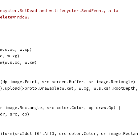
ecycler.SetDead and w.lifecycler.SendEvent, a la
eleteWindow?
(w.s.xc, w.xp)
xc, w.xg)
ow(w.s.xc, w.xw)
(dp image.Point, src screen.Buffer, sr image.Rectangle) 
r).upload(xproto.Drawable(w.xw), w.xg, w.s.xsi.RootDepth
r image.Rectangle, src color.Color, op draw.Op) {
 dr, src, op)
iform(src2dst f64.Aff3, src color.Color, sr image.Rectan