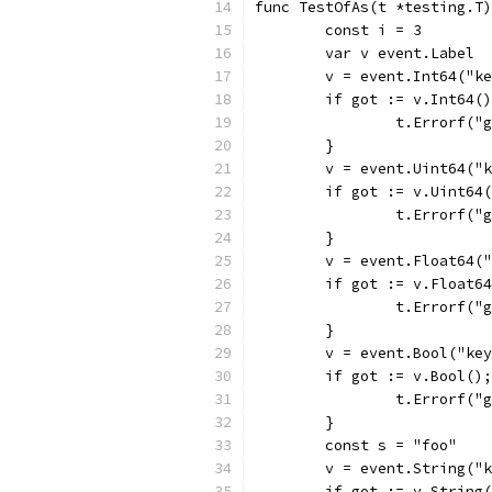
func TestOfAs(t *testing.T)
	const i = 3
	var v event.Label
	v = event.Int64("k
	if got := v.Int64(
		t.Errorf(
	}
	v = event.Uint64("
	if got := v.Uint64
		t.Errorf(
	}
	v = event.Float64(
	if got := v.Float6
		t.Errorf(
	}
	v = event.Bool("ke
	if got := v.Bool()
		t.Errorf(
	}
	const s = "foo"
	v = event.String("
	if got := v.String