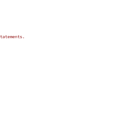
tatements.