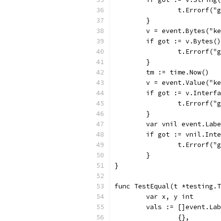
		t.Errorf(
	}
	v = event.Bytes("k
	if got := v.Bytes(
		t.Errorf(
	}
	tm := time.Now()
	v = event.Value("k
	if got := v.Interf
		t.Errorf(
	}
	var vnil event.Lab
	if got := vnil.Int
		t.Errorf(
	}
}
func TestEqual(t *testing.T
	var x, y int
	vals := []event.La
		{},