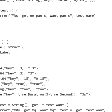
(test.f) {
t.Errorf("%s: got no panic, want panic", test.name)
T) {
ge []struct {
.Label
t64("key", -3), "-3"},
nt64("key", 3), "3"},
oat64("key", .15), "0.15"},
ol("key", true), "true"},
ring("key", "foo"), "foo"},
lue("key", time.Duration(3*time.Second)), "3s"},
 test.v.String(); got != test.want {
t.Errorf("%#v: got %q, want %q", test.v, got, test.want)