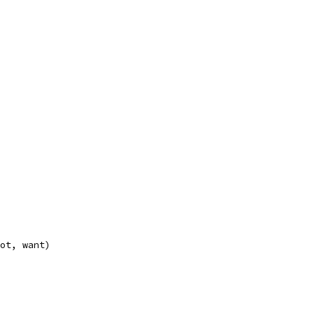
got, want)