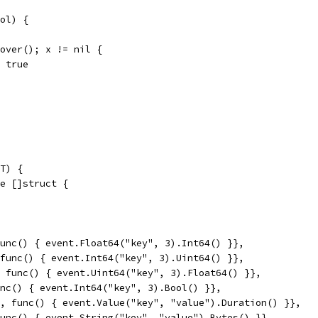
ol) {
ecover(); x != nil {
 = true
T) {
ge []struct {
 func() { event.Float64("key", 3).Int64() }},
, func() { event.Int64("key", 3).Uint64() }},
", func() { event.Uint64("key", 3).Float64() }},
func() { event.Int64("key", 3).Bool() }},
n", func() { event.Value("key", "value").Duration() }},
 func() { event.String("key", "value").Bytes() }},