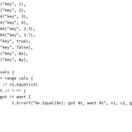
4("key", 1),
4("key", 2),
t64("key", 3),
t64("key", 4),
at64("key", 3.5),
at64("key", 3.7),
l("key", true),
l("key", false),
ue("key", &x),
ue("key", &y),
 vals {
 := range vals {
got := v1.Equal(v2)
want := i == j
if got != want {
				t.Errorf("%v.Equal(%v): got %t, want %t", v1, v2, 