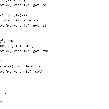
"got %v, want %v", got, s)
ey", []byte(s))
); string(got) != s {
"got %v, want %v", got, s)
ey", tm)
ace(); got != tm {
"got %v, want %v", got, tm)
el
erface(); got != nil {
"got %v, want nil", got)
) {
bel{