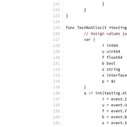
		}
	}
}
func TestNoAlloc(t *testing
// Assign values ju
	var (
		i int64
		u uint64
		f float64
		b bool
		s string
		x interfac
		p = &i
	)
	a := int(testing.A
		i = event
		u = event
		f = event
		b = event
		s = event