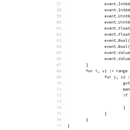
		event.Int6
		event.Int6
		event.Uin
		event.Uin
		event.Flo
		event.Flo
		event.Boo
		event.Boo
		event.Val
		event.Val
	}
	for i, v1 := range
		for j, v2
			
			
			
			}
		}
	}
}