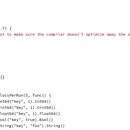
.T) {
st to make sure the compiler doesn't optimize away the s
e{}
llocsPerRun(5, func() {
.Int64("key", 1).Int64()
.Uint64("key", 1).Uint64()
.Float64("key", 1).Float64()
.Bool("key", true).Bool()
.String("key", "foo").String()