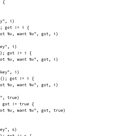
 {
ey", i)
); got != i {
"got %v, want %v", got, i)
key", i)
(); got != i {
"got %v, want %v", got, i)
"key", i)
4(); got != i {
"got %v, want %v", got, i)
y", true)
; got != true {
"got %v, want %v", got, true)
key", s)
(); got != s {