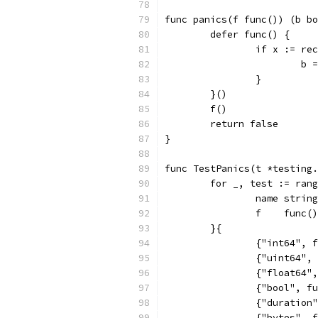
func panics(f func()) (b bo
	defer func() {
		if x := r
			b
		}
	}()
	f()
	return false
}
func TestPanics(t *testing.
	for _, test := ran
		name string
		f    func()
	}{
		{"int64",
		{"uint64"
		{"float64
		{"bool", 
		{"duratio
		{"bytes",