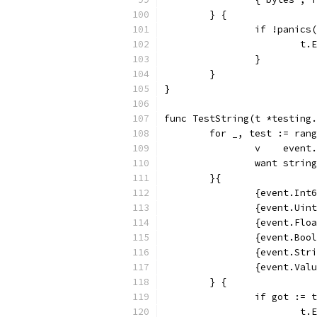
	} {
		if !panics
			
		}
	}
}
func TestString(t *testing.
	for _, test := ran
		v    event
		want string
	}{
		{event.In
		{event.Ui
		{event.Fl
		{event.Bo
		{event.St
		{event.Va
	} {
		if got :=
			