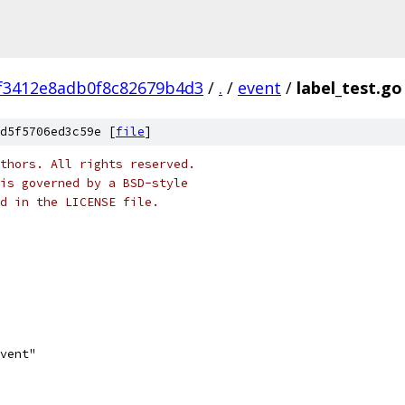
f3412e8adb0f8c82679b4d3
/
.
/
event
/
label_test.go
d5f5706ed3c59e [
file
]
thors. All rights reserved.
is governed by a BSD-style
nd in the LICENSE file.
event"