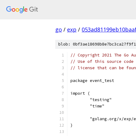
go
/
exp
/
053ad81199eb10baa
blob: 0bf3ae18698b8e7bc3ca27f9f1
// Copyright 2021 The Go Au
// Use of this source code 
// license that can be fou
package event_test
import (
	"testing"
	"time"
	"golang.org/x/exp/
)