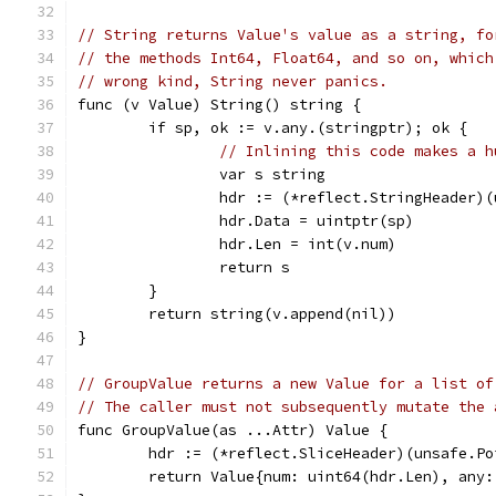
// String returns Value's value as a string, fo
// the methods Int64, Float64, and so on, which
// wrong kind, String never panics.
func (v Value) String() string {
	if sp, ok := v.any.(stringptr); ok {
// Inlining this code makes a h
		var s string
		hdr := (*reflect.StringHeader)
		hdr.Data = uintptr(sp)
		hdr.Len = int(v.num)
		return s
	}
	return string(v.append(nil))
}
// GroupValue returns a new Value for a list of
// The caller must not subsequently mutate the 
func GroupValue(as ...Attr) Value {
	hdr := (*reflect.SliceHeader)(unsafe.Po
	return Value{num: uint64(hdr.Len), any