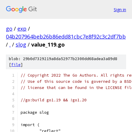
Sign in
go
/
exp
/
04b207964beb26b86edd81cbc7e8f92c3c2df7bb
/
.
/
slog
/
value_119.go
blob: 29b0d7329219a8da52977b2300dd68adea3a89d8
[
file
]
// Copyright 2022 The Go Authors. All rights re
// Use of this source code is governed by a BSD
// license that can be found in the LICENSE fil
//go:build go1.19 && !go1.20
package slog
import (
	"reflect"