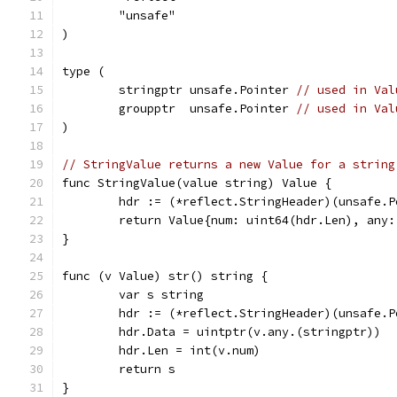
	"unsafe"
)
type (
	stringptr unsafe.Pointer 
// used in Val
	groupptr  unsafe.Pointer 
// used in Val
)
// StringValue returns a new Value for a string
func StringValue(value string) Value {
	hdr := (*reflect.StringHeader)(unsafe.
	return Value{num: uint64(hdr.Len), any
}
func (v Value) str() string {
	var s string
	hdr := (*reflect.StringHeader)(unsafe.P
	hdr.Data = uintptr(v.any.(stringptr))
	hdr.Len = int(v.num)
	return s
}