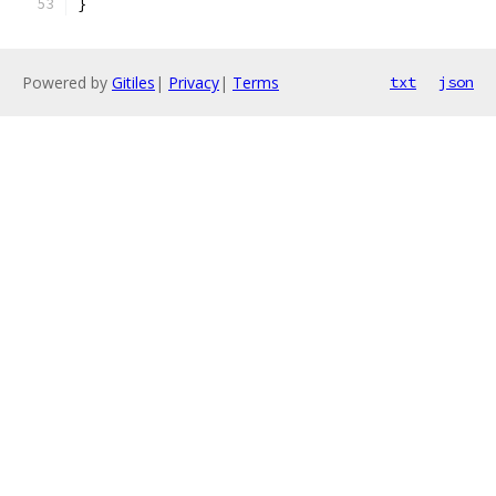
}
Powered by
Gitiles
|
Privacy
|
Terms
txt
json