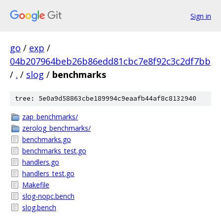
Sign in
go
/
exp
/
04b207964beb26b86edd81cbc7e8f92c3c2df7bb
/
.
/
slog
/
benchmarks
tree: 5e0a9d58863cbe189994c9eaafb44af8c8132940
zap_benchmarks/
zerolog_benchmarks/
benchmarks.go
benchmarks_test.go
handlers.go
handlers_test.go
Makefile
slog-nopc.bench
slog.bench