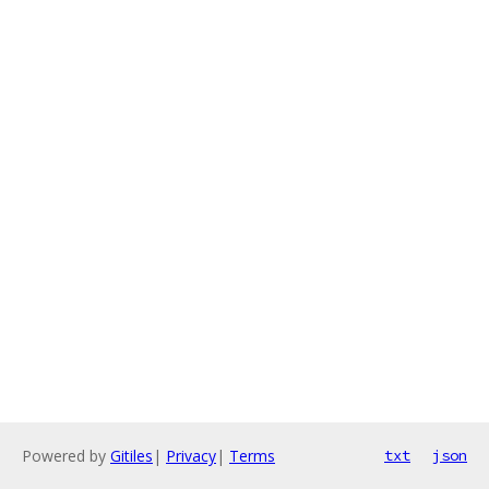
Powered by
Gitiles
|
Privacy
|
Terms
txt
json