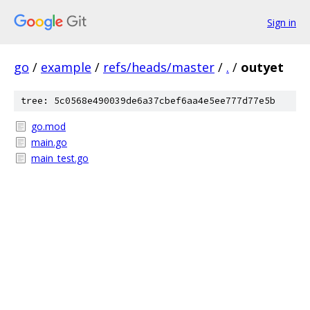
Sign in
go
/
example
/
refs/heads/master
/
.
/
outyet
tree: 5c0568e490039de6a37cbef6aa4e5ee777d77e5b
go.mod
main.go
main_test.go