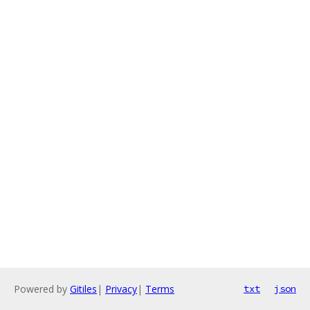
Powered by
Gitiles
|
Privacy
|
Terms
txt
json