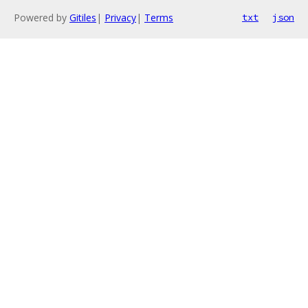
Powered by
Gitiles
|
Privacy
|
Terms
txt
json