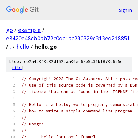
Sign in
go
/
example
/
e8420e48cb0ab72c0dc1ac230329e313ed218851
/
.
/
hello
/
hello.go
blob: ce2a42343d32d1622aa36ee67b9c31bf873e655e
[
file
]
// Copyright 2023 The Go Authors. All rights re
// Use of this source code is governed by a BSD
// license that can be found in the LICENSE fil
// Hello is a hello, world program, demonstrati
// how to write a simple command-line program.
//
// Usage:
//
//	hello [options] [name]