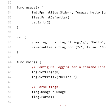
func usage() {
	fmt.Fprintf(os.Stderr, "usage: hello [
	flag.PrintDefaults()
	os.Exit(2)
}
var (
	greeting    = flag.String("g", "Hello"
	reverseFlag = flag.Bool("r", false, "G
)
func main() {
// Configure logging for a command-line
	log.SetFlags(0)
	log.SetPrefix("hello: ")
// Parse flags.
	flag.Usage = usage
	flag.Parse()