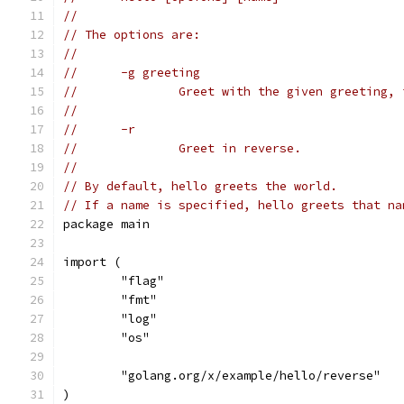
//
// The options are:
//
//	-g greeting
//		Greet with the given greeting
//
//	-r
//		Greet in reverse.
//
// By default, hello greets the world.
// If a name is specified, hello greets that na
package main
import (
	"flag"
	"fmt"
	"log"
	"os"
	"golang.org/x/example/hello/reverse"
)