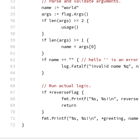
// Parse and validate arguments.
	name := "world"
	args := flag.Args()
	if len(args) >= 2 {
		usage()
	}
	if len(args) >= 1 {
		name = args[0]
	}
	if name == "" { 
// hello '' is an error
		log.Fatalf("invalid name %q", n
	}
// Run actual logic.
	if *reverseFlag {
		fmt.Printf("%s, %s!\n", revers
		return
	}
	fmt.Printf("%s, %s!\n", *greeting, name
}