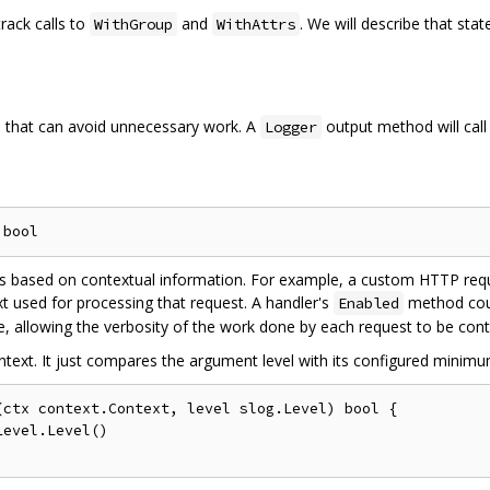
track calls to
and
. We will describe that st
WithGroup
WithAttrs
 that can avoid unnecessary work. A
output method will cal
Logger
ions based on contextual information. For example, a custom HTTP re
xt used for processing that request. A handler's
method coul
Enabled
e, allowing the verbosity of the work done by each request to be cont
text. It just compares the argument level with its configured minimum
ctx context.Context, level slog.Level) bool {
