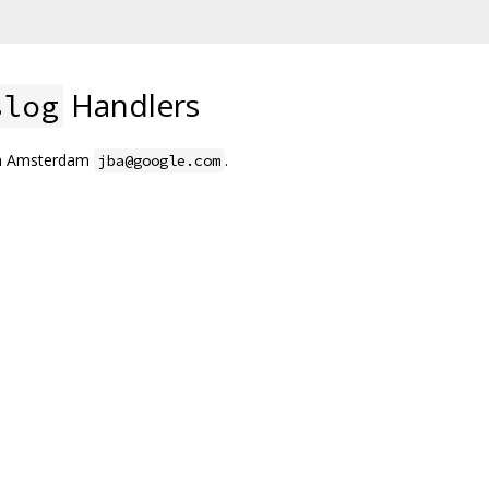
Handlers
slog
an Amsterdam
.
jba@google.com