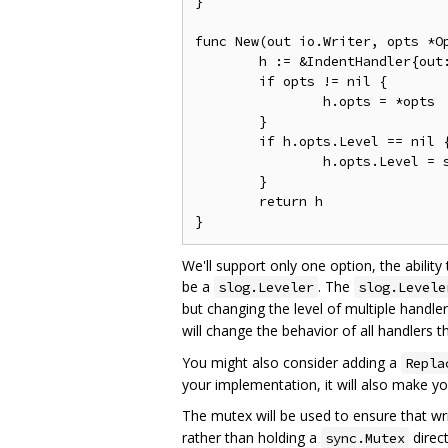
}

func New(out io.Writer, opts *Op
	h := &IndentHandler{out: out, mu: &sync.Mutex{}}

	if opts != nil {

		h.opts = *opts

	}

	if h.opts.Level == nil {

		h.opts.Level = slog.LevelInfo

	}

	return h

We'll support only one option, the abilit
be a
. The
slog.Leveler
slog.Levele
but changing the level of multiple handler
will change the behavior of all handlers t
You might also consider adding a
Repla
your implementation, it will also make yo
The mutex will be used to ensure that wr
rather than holding a
direct
sync.Mutex