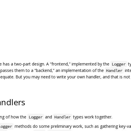
 has a two-part design. A “frontend,” implemented by the
ty
Logger
nd passes them to a “backend,” an implementation of the
int
Handler
adequate. But you may need to write your own handler, and that is not 
andlers
ding of how the
and
types work together.
Logger
Handler
methods do some preliminary work, such as gathering key-val
Logger