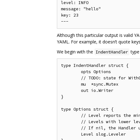
level: INFO

message: "hello"

key: 23

Although this particular output is valid 
YAML. For example, it doesn’t quote keys 
We begin with the
type
IndentHandler
type IndentHandler struct {

	opts Options

	// TODO: state for WithGroup and WithAttrs

	mu  *sync.Mutex

	out io.Writer

}

type Options struct {

	// Level reports the minimum level to log.

	// Levels with lower levels are discarded.

	// If nil, the Handler uses [slog.LevelInfo].

	Level slog.Leveler
