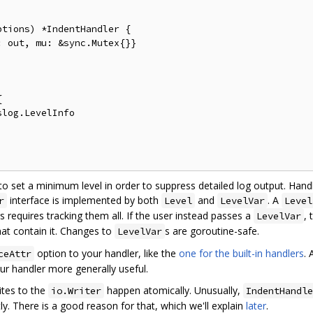
tions) *IndentHandler {

y to set a minimum level in order to suppress detailed log output. Hand
interface is implemented by both
and
. A
r
Level
LevelVar
Level
s requires tracking them all. If the user instead passes a
, 
LevelVar
hat contain it. Changes to
s are goroutine-safe.
LevelVar
option to your handler, like the
one for the built-in handlers
.
ceAttr
ur handler more generally useful.
ites to the
happen atomically. Unusually,
io.Writer
IndentHandle
ly. There is a good reason for that, which we'll explain
later
.