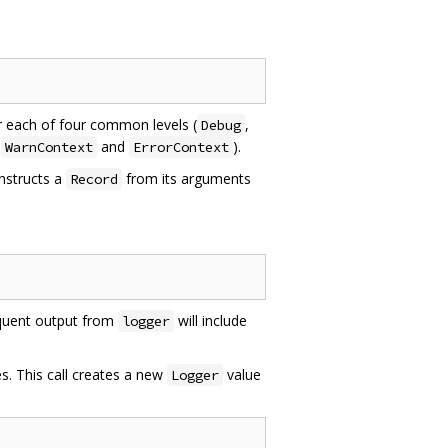
r each of four common levels (
,
Debug
,
and
).
WarnContext
ErrorContext
onstructs a
from its arguments
Record
equent output from
will include
logger
s. This call creates a new
value
Logger