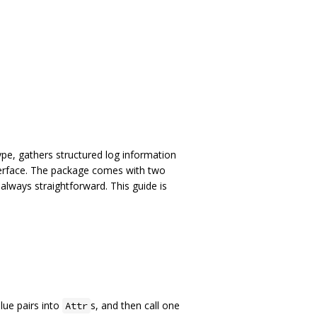
pe, gathers structured log information
erface. The package comes with two
always straightforward. This guide is
ue pairs into
s, and then call one
Attr