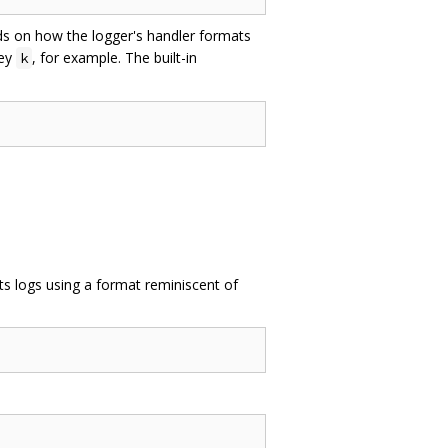
nds on how the logger's handler formats
key
, for example. The built-in
k
ts logs using a format reminiscent of