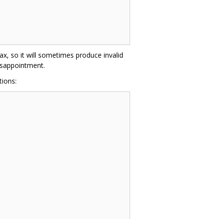
ax, so it will sometimes produce invalid
disappointment.
ions: