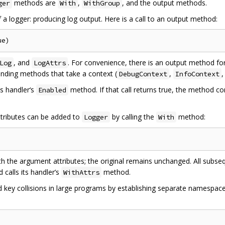
methods are
,
, and the output methods.
ger
With
WithGroup
f a logger: producing log output. Here is a call to an output method:
, and
. For convenience, there is an output method fo
Log
LogAttrs
onding methods that take a context (
,
DebugContext
InfoContext
ts handler‘s
method. If that call returns true, the method c
Enabled
ttributes can be added to
by calling the
method:
Logger
With
th the argument attributes; the original remains unchanged. All subs
calls its handler’s
method.
WithAttrs
 key collisions in large programs by establishing separate namespace