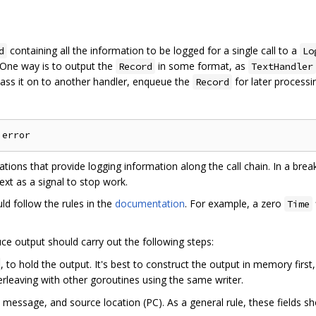
containing all the information to be logged for a single call to a
d
Lo
 One way is to output the
in some format, as
Record
TextHandler
ass it on to another handler, enqueue the
for later processin
Record
ations that provide logging information along the call chain. In a brea
xt as a signal to stop work.
ould follow the rules in the
documentation
. For example, a zero
Time
ce output should carry out the following steps:
, to hold the output. It's best to construct the output in memory first, 
terleaving with other goroutines using the same writer.
l, message, and source location (PC). As a general rule, these fields s