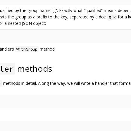
qualified by the group name “g”. Exactly what “qualified” means depe
eats the group as a prefix to the key, separated by a dot:
for a 
g.k
or a nested JSON object:
andler’s
method.
WithGroup
methods
ler
methods in detail. Along the way, we will write a handler that forma
r