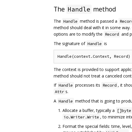
The
method
Handle
The
method is passed a
Handle
Recor
method should deal with it in some way.
options are to modify the
and p
Record
The signature of
is
Handle
The context is provided to support applic
method should not treat a canceled conte
If
processes its
, it sh
Handle
Record
s.
Attr
A
method that is going to produ
Handle
Allocate a buffer, typically a
[]byte
, to minimize in
io.Writer.Write
Format the special fields: time, leve