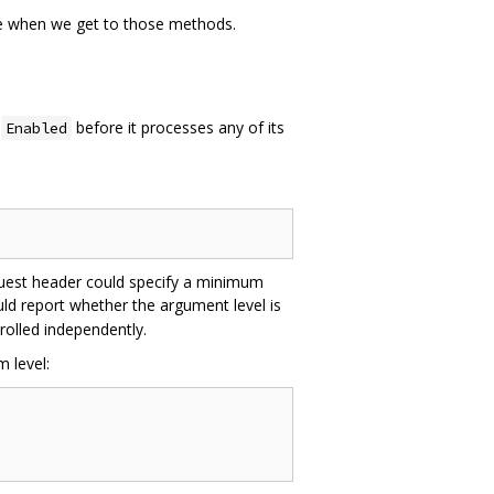
ate when we get to those methods.
l
before it processes any of its
Enabled
quest header could specify a minimum
d report whether the argument level is
rolled independently.
 level: