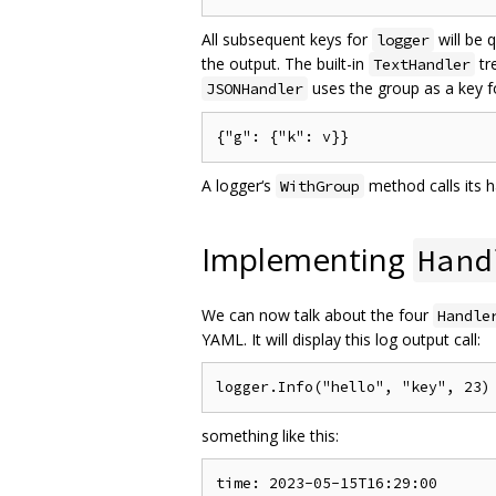
All subsequent keys for
will be 
logger
the output. The built-in
tr
TextHandler
uses the group as a key f
JSONHandler
A logger‘s
method calls its h
WithGroup
Implementing
Hand
We can now talk about the four
Handle
YAML. It will display this log output call:
something like this:
time: 2023-05-15T16:29:00
