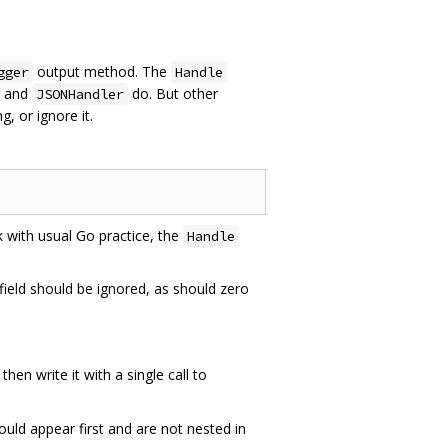
output method. The
gger
Handle
and
do. But other
JSONHandler
g, or ignore it.
k with usual Go practice, the
Handle
field should be ignored, as should zero
then write it with a single call to
hould appear first and are not nested in