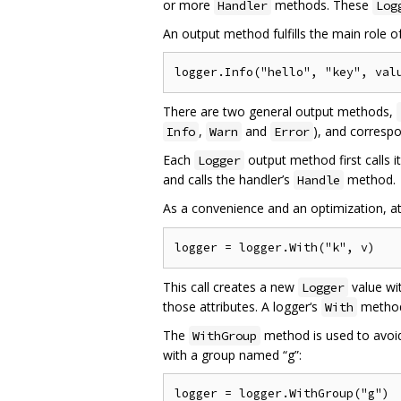
or more
methods. These
Handler
Log
An output method fulfills the main role o
There are two general output methods,
,
and
), and corresp
Info
Warn
Error
Each
output method first calls i
Logger
and calls the handler’s
method.
Handle
As a convenience and an optimization, a
This call creates a new
value wi
Logger
those attributes. A logger‘s
method 
With
The
method is used to avoid
WithGroup
with a group named “g”: