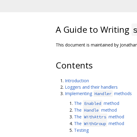
A Guide to Writing
This document is maintained by Jonath
Contents
Introduction
Loggers and their handlers
Implementing
methods
Handler
The
method
Enabled
The
method
Handle
The
method
WithAttrs
The
method
WithGroup
Testing