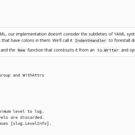
YAML, our implementation doesn‘t consider the subtleties of YAML synt
that have colons in them. We'll call it
to forestall 
IndentHandler
 and the
function that constructs it from an
and opt
New
io.Writer