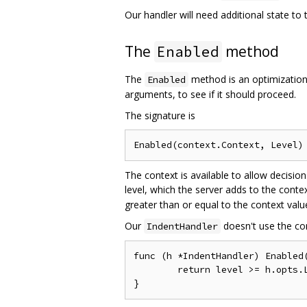
Our handler will need additional state to 
The
method
Enabled
The
method is an optimization
Enabled
arguments, to see if it should proceed.
The signature is
The context is available to allow decis
level, which the server adds to the conte
greater than or equal to the context valu
Our
doesn't use the con
IndentHandler
func (h *IndentHandler) Enabled(
	return level >= h.opts.Level.Level()
