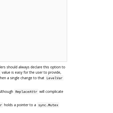
lers should always declare this option to
value is easy for the user to provide,
then a single change to that
LevelVar
 Although
will complicate
ReplaceAttr
holds a pointer to a
r
sync.Mutex