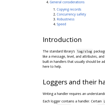
General considerations
Copying records
Concurrency safety
Robustness
Speed
Introduction
The standard library’s
package
log/slog
like a message, level, and attributes, a
built-in handlers that usually should be 
here to help.
Loggers and their h
Writing a handler requires an understan
Each logger contains a handler. Certain