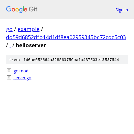
Sign in
go
/
example
/
dd59d6852dfb14d1df8ea02959345bc72cdc5c03
/
.
/
helloserver
tree: 1d6ae052664a528863750ba1a487503ef3557544
go.mod
server.go