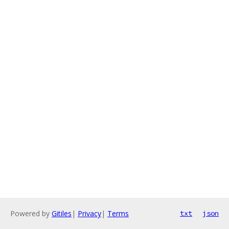
Powered by
Gitiles
|
Privacy
|
Terms
txt
json