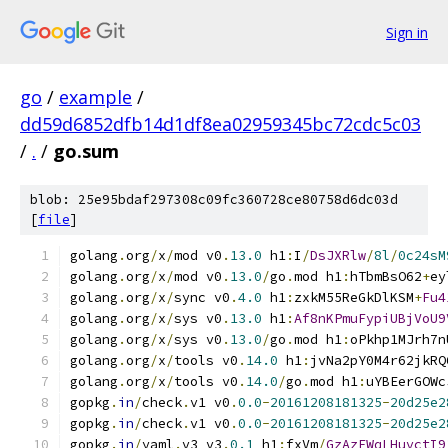
Sign in
go
/
example
/
dd59d6852dfb14d1df8ea02959345bc72cdc5c03
/
.
/
go.sum
blob: 25e95bdaf297308c09fc360728ce80758d6dc03d
[
file
]
golang
.
org
/
x
/
mod v0
.
13.0
 h1
:
I
/
DsJXRlw
/
8l
/
0c24sM
golang
.
org
/
x
/
mod v0
.
13.0
/
go
.
mod h1
:
hTbmBsO62
+
ey
golang
.
org
/
x
/
sync v0
.
4.0
 h1
:
zxkM55ReGkDlKSM
+
Fu4
golang
.
org
/
x
/
sys v0
.
13.0
 h1
:
Af8nKPmuFypiUBjVoU9
golang
.
org
/
x
/
sys v0
.
13.0
/
go
.
mod h1
:
oPkhp1MJrh7n
golang
.
org
/
x
/
tools v0
.
14.0
 h1
:
jvNa2pY0M4r62jkRQ
golang
.
org
/
x
/
tools v0
.
14.0
/
go
.
mod h1
:
uYBEerGOWc
gopkg
.
in
/
check
.
v1 v0
.
0.0
-
20161208181325
-
20d25e2
gopkg
.
in
/
check
.
v1 v0
.
0.0
-
20161208181325
-
20d25e2
gopkg
.
in
/
yaml
.
v3 v3
.
0.1
 h1
:
fxVm
/
GzAzEWqLHuvctI9