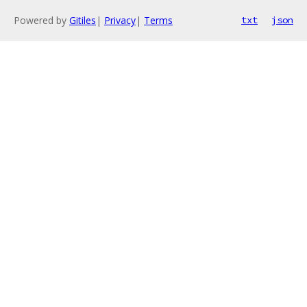
Powered by
Gitiles
|
Privacy
|
Terms
txt
json