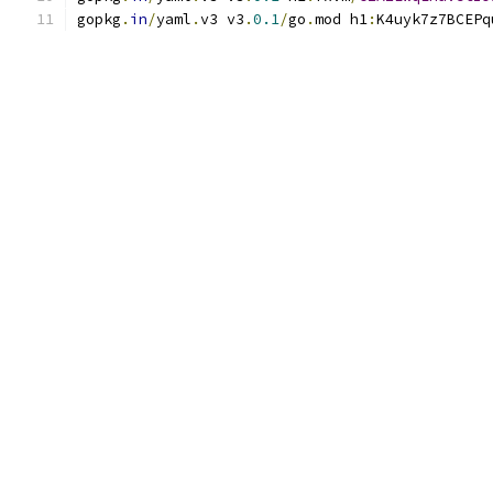
gopkg
.
in
/
yaml
.
v3 v3
.
0.1
/
go
.
mod h1
:
K4uyk7z7BCEPq