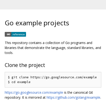
Go example projects
This repository contains a collection of Go programs and
libraries that demonstrate the language, standard libraries, and
tools.
Clone the project
$ git clone https://go.googlesource.com/example

https://go.googlesource.com/example
is the canonical Git
repository. It is mirrored at
https://github.com/golang/example
.