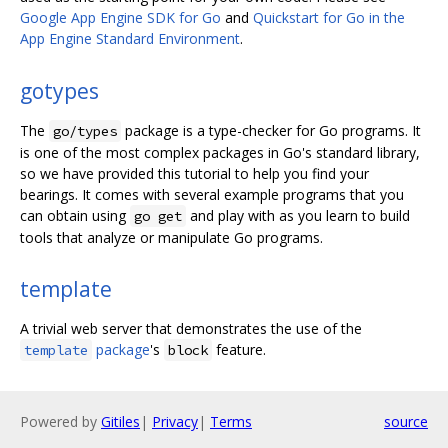
Google App Engine SDK for Go
and
Quickstart for Go in the
App Engine Standard Environment
.
gotypes
The
package is a type-checker for Go programs. It
go/types
is one of the most complex packages in Go's standard library,
so we have provided this tutorial to help you find your
bearings. It comes with several example programs that you
can obtain using
and play with as you learn to build
go get
tools that analyze or manipulate Go programs.
template
A trivial web server that demonstrates the use of the
package
's
feature.
template
block
Powered by
Gitiles
|
Privacy
|
Terms
source