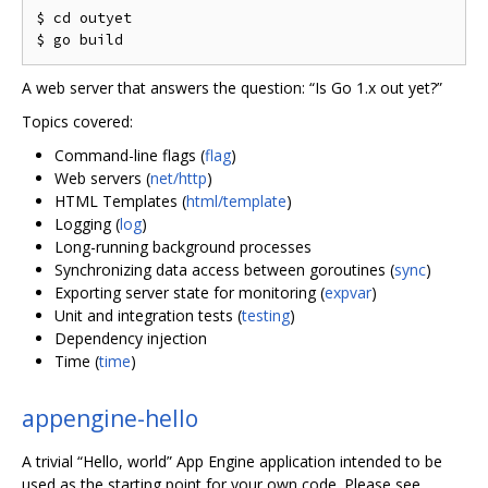
$ cd outyet

A web server that answers the question: “Is Go 1.x out yet?”
Topics covered:
Command-line flags (
flag
)
Web servers (
net/http
)
HTML Templates (
html/template
)
Logging (
log
)
Long-running background processes
Synchronizing data access between goroutines (
sync
)
Exporting server state for monitoring (
expvar
)
Unit and integration tests (
testing
)
Dependency injection
Time (
time
)
appengine-hello
A trivial “Hello, world” App Engine application intended to be
used as the starting point for your own code. Please see