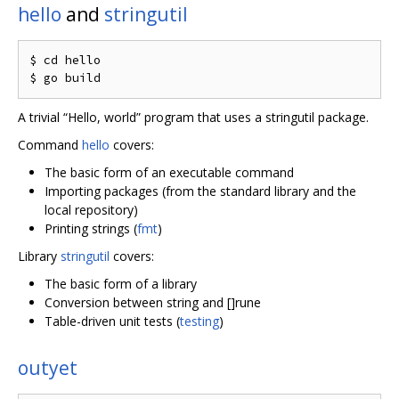
hello
and
stringutil
$ cd hello

A trivial “Hello, world” program that uses a stringutil package.
Command
hello
covers:
The basic form of an executable command
Importing packages (from the standard library and the
local repository)
Printing strings (
fmt
)
Library
stringutil
covers:
The basic form of a library
Conversion between string and []rune
Table-driven unit tests (
testing
)
outyet