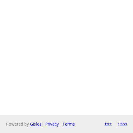
Powered by
Gitiles
|
Privacy
|
Terms
txt
json