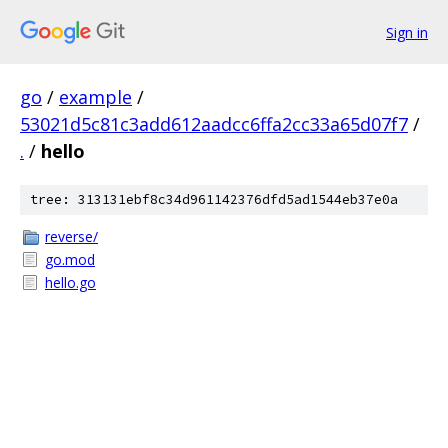
Sign in
go
/
example
/
53021d5c81c3add612aadcc6ffa2cc33a65d07f7
/
.
/
hello
tree: 313131ebf8c34d961142376dfd5ad1544eb37e0a
reverse/
go.mod
hello.go