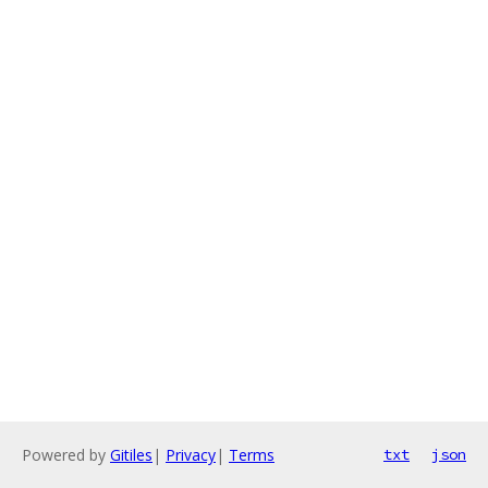
Powered by
Gitiles
|
Privacy
|
Terms
txt
json