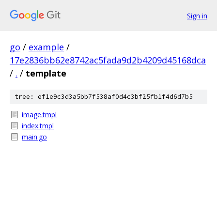
Sign in
go
/
example
/
17e2836bb62e8742ac5fada9d2b4209d45168dca
/
.
/
template
tree: ef1e9c3d3a5bb7f538af0d4c3bf25fb1f4d6d7b5
image.tmpl
index.tmpl
main.go