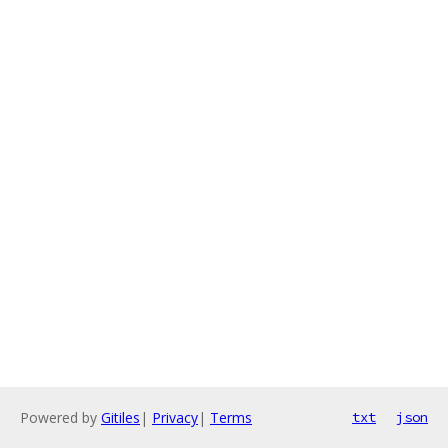
Powered by
Gitiles
|
Privacy
|
Terms
txt
json