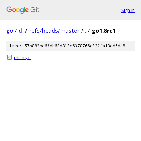
Sign in
go
/
dl
/
refs/heads/master
/
.
/
go1.8rc1
tree: 57b892ba63db68d813c6378766e322fa13ed6da8
main.go