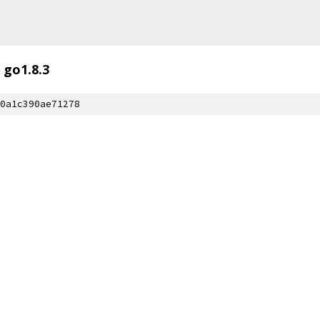
go1.8.3
0a1c390ae71278