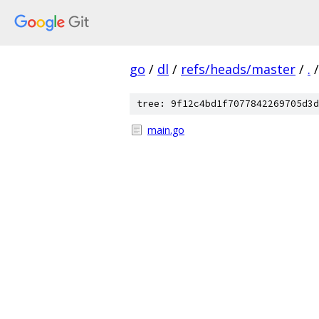
go
/
dl
/
refs/heads/master
/
.
/
tree: 9f12c4bd1f7077842269705d3d
main.go