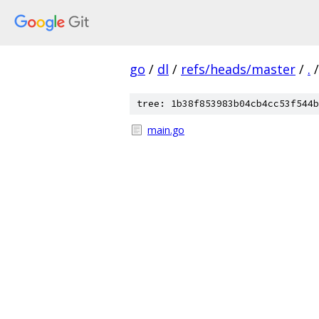
go
/
dl
/
refs/heads/master
/
.
/
tree: 1b38f853983b04cb4cc53f544b
main.go