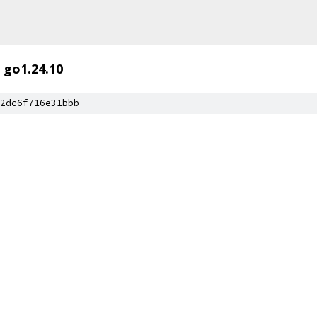
go1.24.10
2dc6f716e31bbb