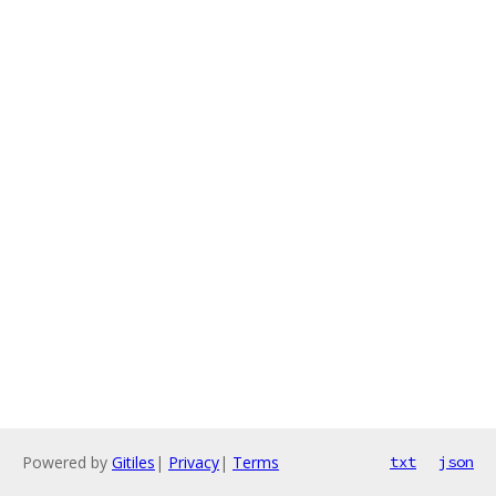
Powered by
Gitiles
|
Privacy
|
Terms
txt
json