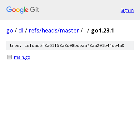
Sign in
go
/
dl
/
refs/heads/master
/
.
/
go1.23.1
tree: cefdac5f8a61f58a8d08bdeaa78aa201b44de4a0
main.go