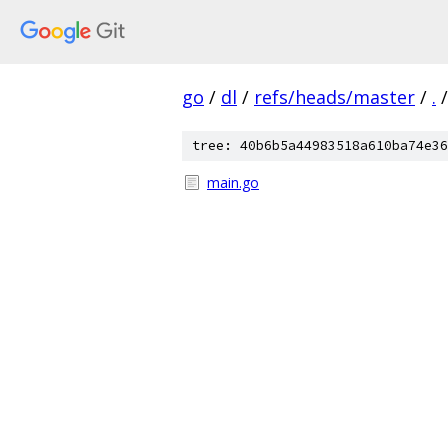
go
/
dl
/
refs/heads/master
/
.
/
tree: 40b6b5a44983518a610ba74e36
main.go