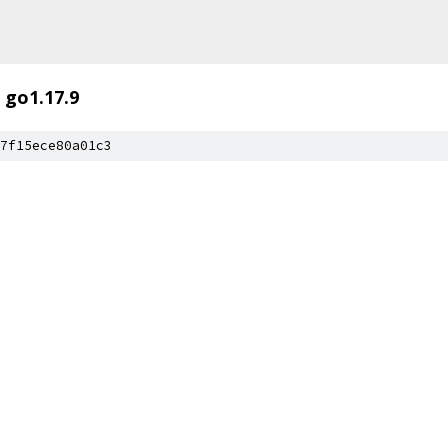
go1.17.9
7f15ece80a01c3