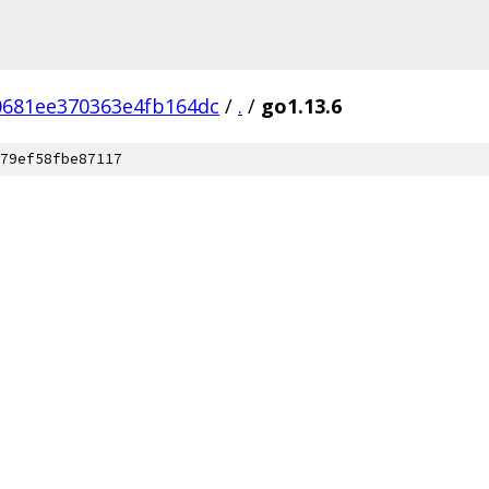
0681ee370363e4fb164dc
/
.
/
go1.13.6
79ef58fbe87117