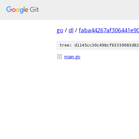
go
/
dl
/
faba44267af306441e9
tree: d1145cc30c498cf63330083d82
main.go