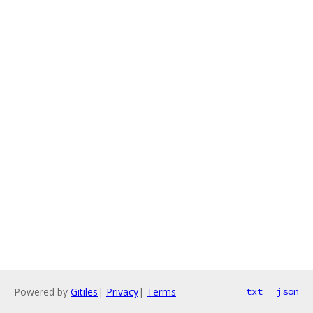
Powered by
Gitiles
|
Privacy
|
Terms
txt
json