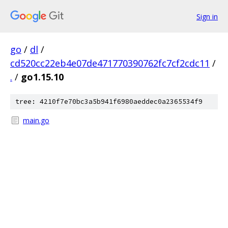
Sign in
go
/
dl
/
cd520cc22eb4e07de471770390762fc7cf2cdc11
/
.
/
go1.15.10
tree: 4210f7e70bc3a5b941f6980aeddec0a2365534f9
main.go