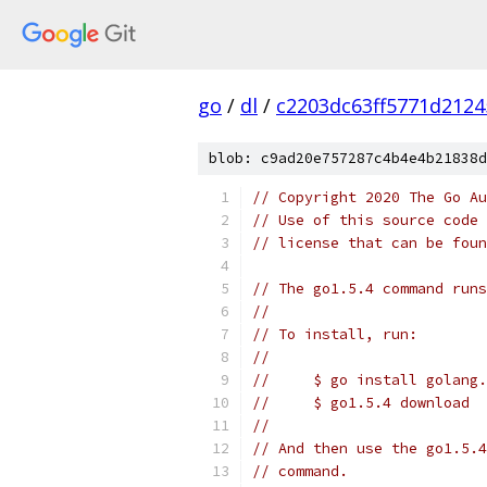
go
/
dl
/
c2203dc63ff5771d212
blob: c9ad20e757287c4b4e4b21838d
// Copyright 2020 The Go Au
// Use of this source code 
// license that can be fou
// The go1.5.4 command runs
//
// To install, run:
//
//     $ go install golang.
//     $ go1.5.4 download
//
// And then use the go1.5.4
// command.