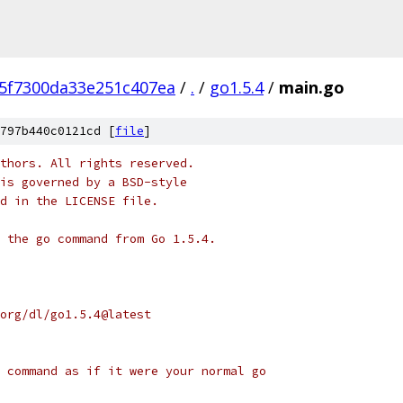
45f7300da33e251c407ea
/
.
/
go1.5.4
/
main.go
797b440c0121cd [
file
]
thors. All rights reserved.
is governed by a BSD-style
nd in the LICENSE file.
 the go command from Go 1.5.4.
org/dl/go1.5.4@latest
 command as if it were your normal go