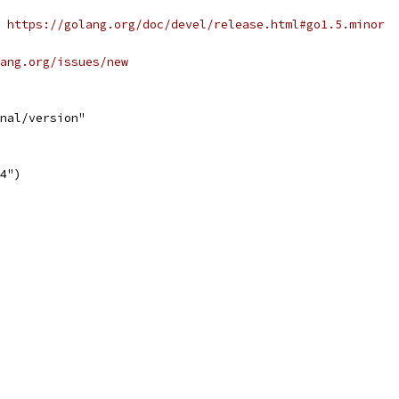
 https://golang.org/doc/devel/release.html#go1.5.minor
ang.org/issues/new
nal/version"
.4")