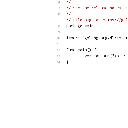
//
// See the release notes at
//
// File bugs at https://gol
package main
import "golang.org/dl/inter
func main() {
	version.Run("go1.5
}