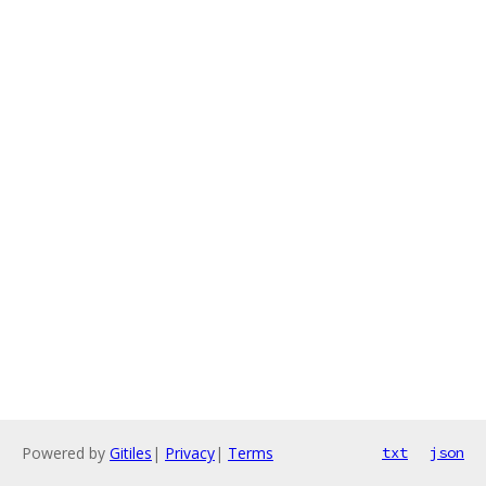
Powered by
Gitiles
|
Privacy
|
Terms
txt
json