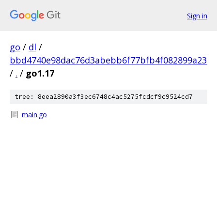
Sign in
go
/
dl
/
bbd4740e98dac76d3abebb6f77bfb4f082899a23
/
.
/
go1.17
tree: 8eea2890a3f3ec6748c4ac5275fcdcf9c9524cd7
main.go