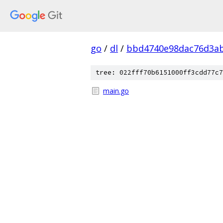
go
/
dl
/
bbd4740e98dac76d3ab
tree: 022fff70b6151000ff3cdd77c7
main.go