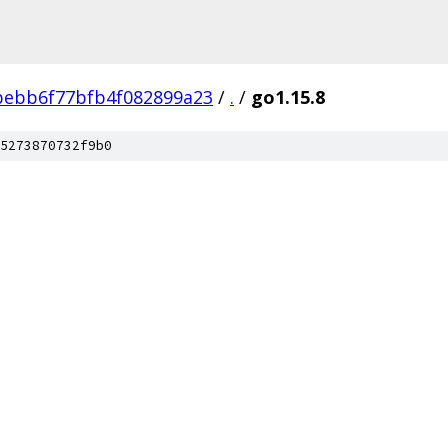
ebb6f77bfb4f082899a23
/
.
/
go1.15.8
5273870732f9b0