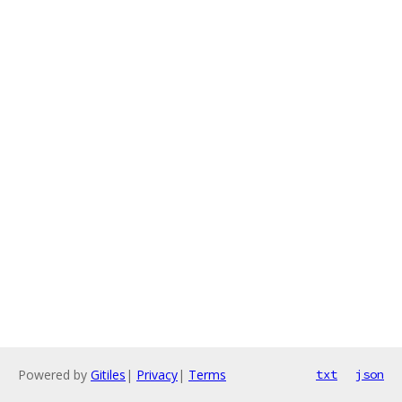
Powered by
Gitiles
|
Privacy
|
Terms
txt
json