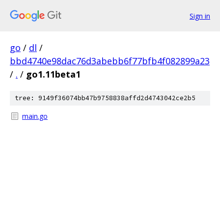
Sign in
go
/
dl
/
bbd4740e98dac76d3abebb6f77bfb4f082899a23
/
.
/
go1.11beta1
tree: 9149f36074bb47b9758838affd2d4743042ce2b5
main.go