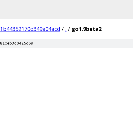
41b44352170d349a04acd
/
.
/
go1.9beta2
81ceb3d0425d6a