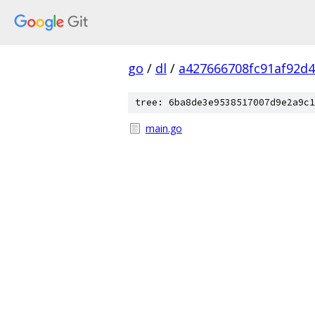
go
/
dl
/
a427666708fc91af92d
tree: 6ba8de3e9538517007d9e2a9c1
main.go